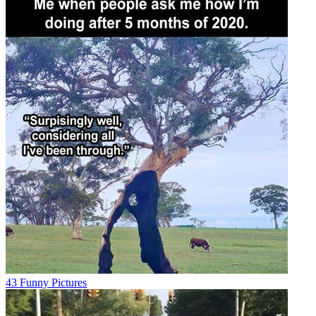
43 Funny Pictures