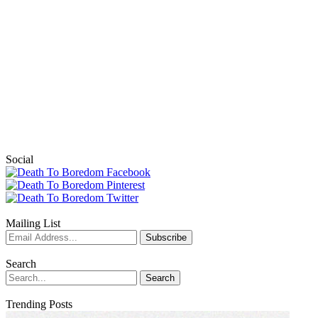
Social
Mailing List
Search
Trending Posts