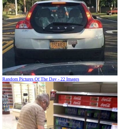
Random Pictures Of The Day - 22 Images