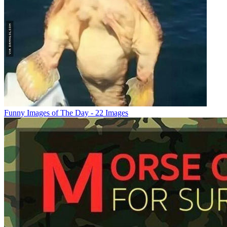
Funny Images of The Day - 22 Images