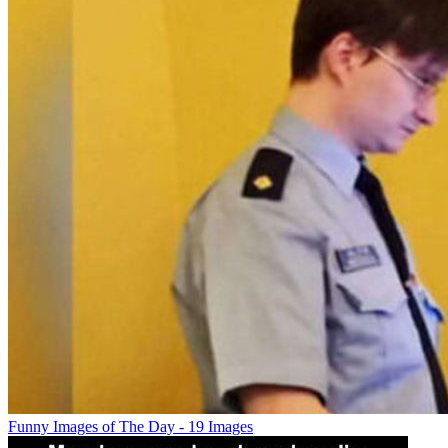
Funny Images of The Day - 19 Images