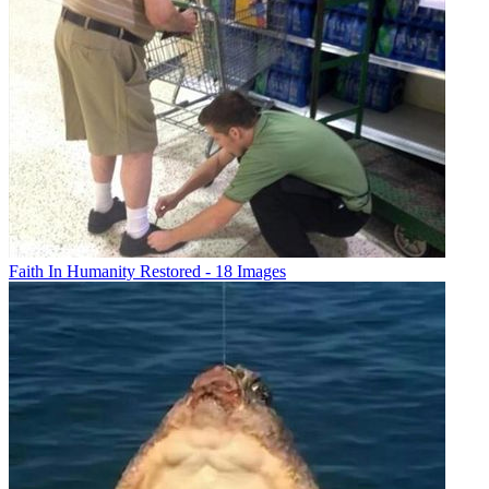
Faith In Humanity Restored - 18 Images