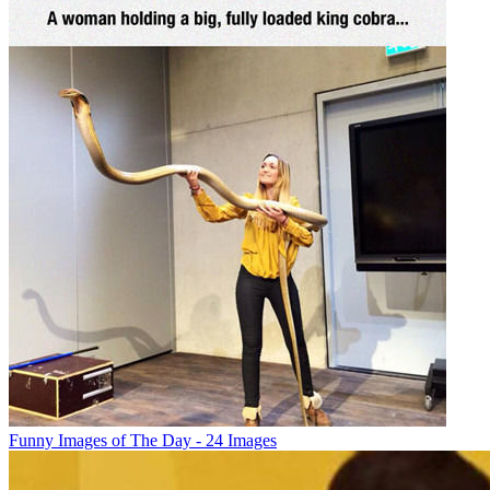
Funny Images of The Day - 24 Images