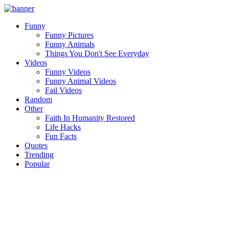
Funny
Funny Pictures
Funny Animals
Things You Don't See Everyday
Videos
Funny Videos
Funny Animal Videos
Fail Videos
Random
Other
Faith In Humanity Restored
Life Hacks
Fun Facts
Quotes
Trending
Popular