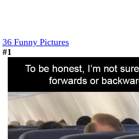
36 Funny Pictures
#1