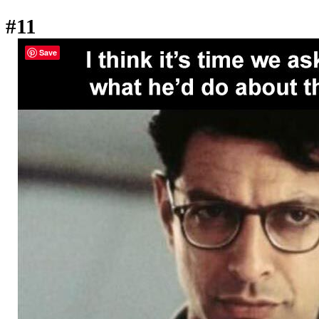
#11
Save