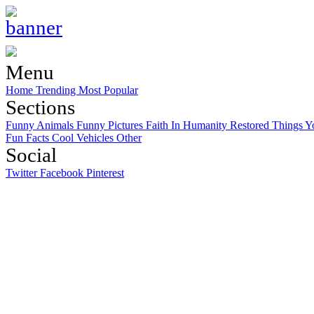
Menu
Home
Trending
Most Popular
Sections
Funny Animals
Funny Pictures
Faith In Humanity Restored
Things Y
Fun Facts
Cool Vehicles
Other
Social
Twitter
Facebook
Pinterest