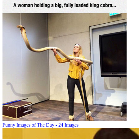
Funny Images of The Day - 24 Images