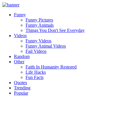
Funny
Funny Pictures
Funny Animals
Things You Don't See Everyday
Videos
Funny Videos
Funny Animal Videos
Fail Videos
Random
Other
Faith In Humanity Restored
Life Hacks
Fun Facts
Quotes
Trending
Popular