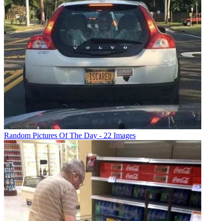
Random Pictures Of The Day - 22 Images