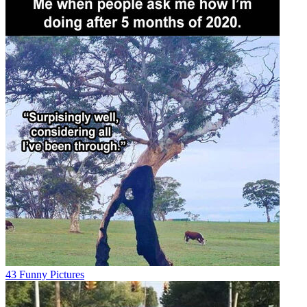
43 Funny Pictures