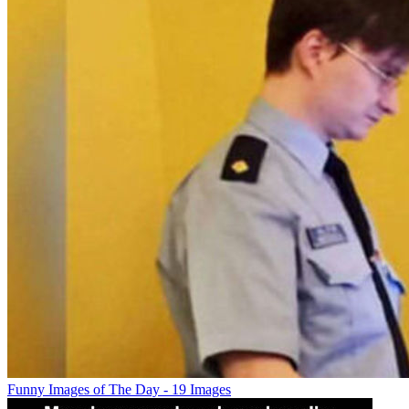
Funny Images of The Day - 19 Images