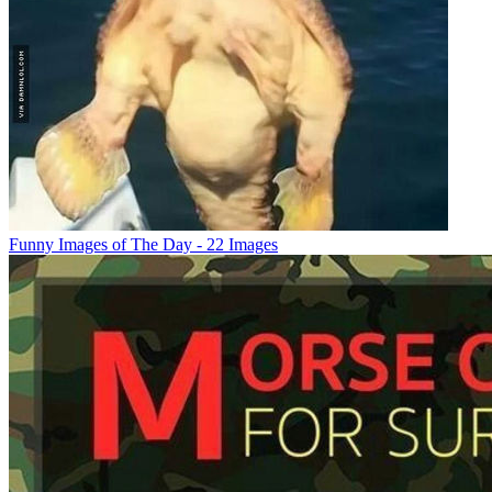
Funny Images of The Day - 22 Images