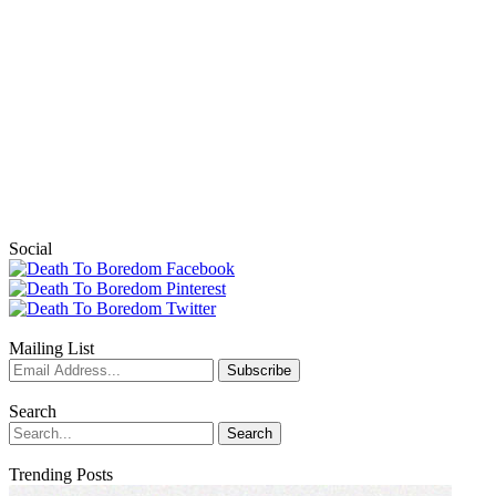
Social
Mailing List
Search
Trending Posts