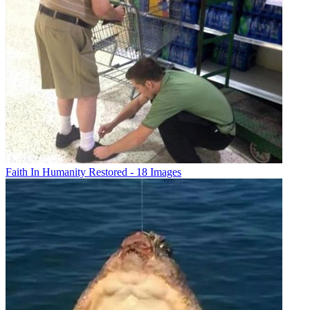
Faith In Humanity Restored - 18 Images