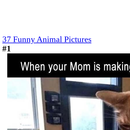
37 Funny Animal Pictures
#1