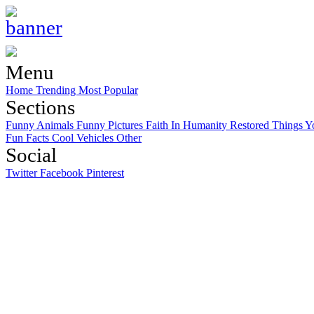
Menu
Home
Trending
Most Popular
Sections
Funny Animals
Funny Pictures
Faith In Humanity Restored
Things Y
Fun Facts
Cool Vehicles
Other
Social
Twitter
Facebook
Pinterest