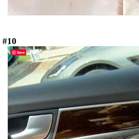
#10
Save