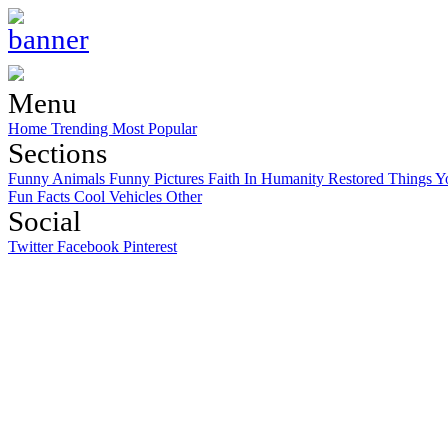
Menu
Home
Trending
Most Popular
Sections
Funny Animals
Funny Pictures
Faith In Humanity Restored
Things Y
Fun Facts
Cool Vehicles
Other
Social
Twitter
Facebook
Pinterest