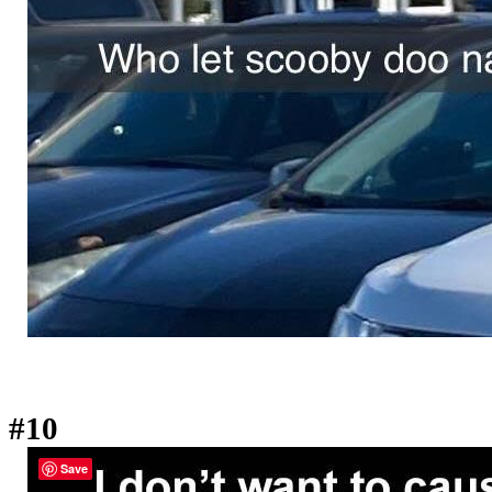
#10
Save