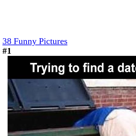
38 Funny Pictures
#1