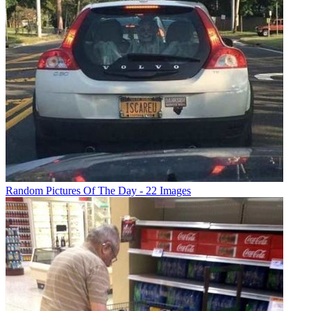
Random Pictures Of The Day - 22 Images