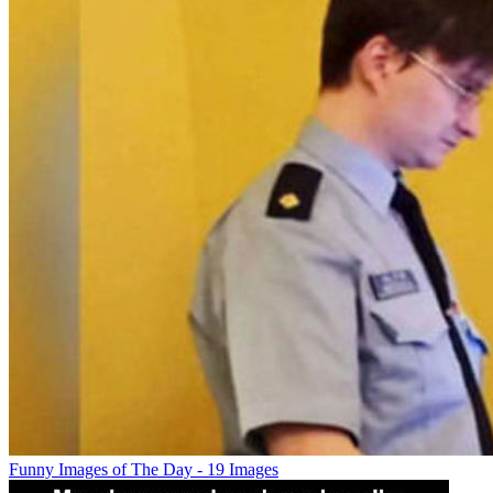
Funny Images of The Day - 19 Images