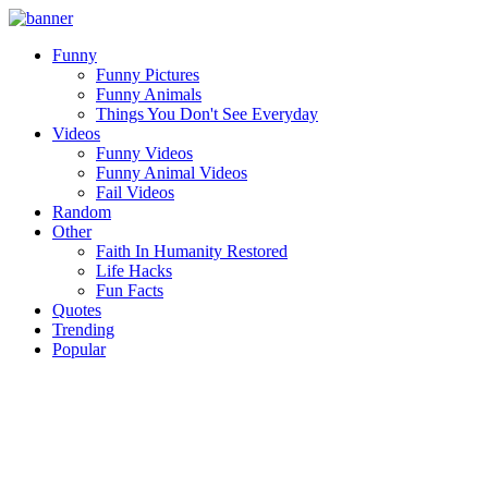
Funny
Funny Pictures
Funny Animals
Things You Don't See Everyday
Videos
Funny Videos
Funny Animal Videos
Fail Videos
Random
Other
Faith In Humanity Restored
Life Hacks
Fun Facts
Quotes
Trending
Popular