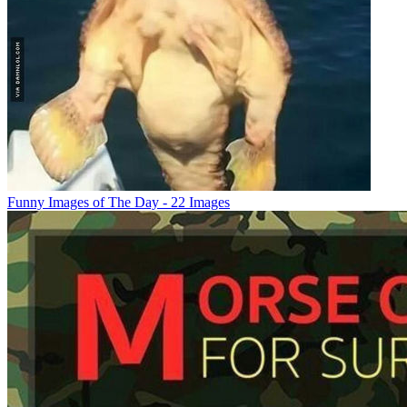
Funny Images of The Day - 22 Images