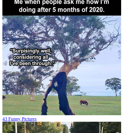
43 Funny Pictures