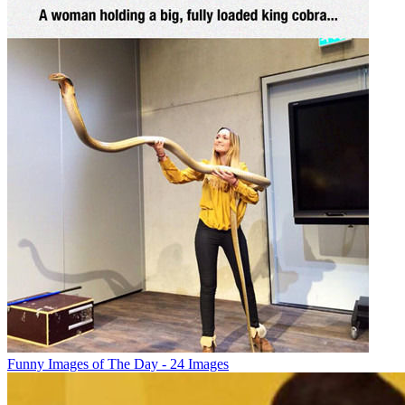
Funny Images of The Day - 24 Images