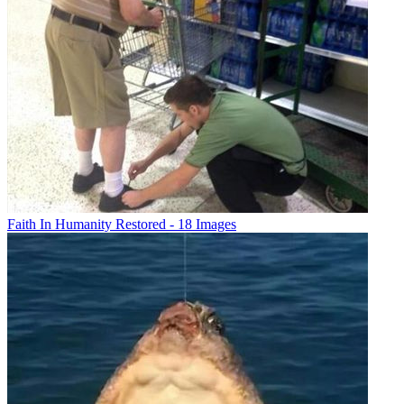
Faith In Humanity Restored - 18 Images