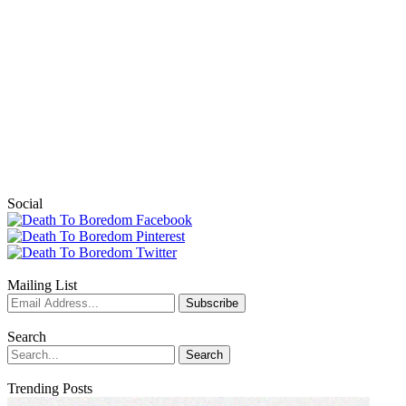
Social
Mailing List
Search
Trending Posts