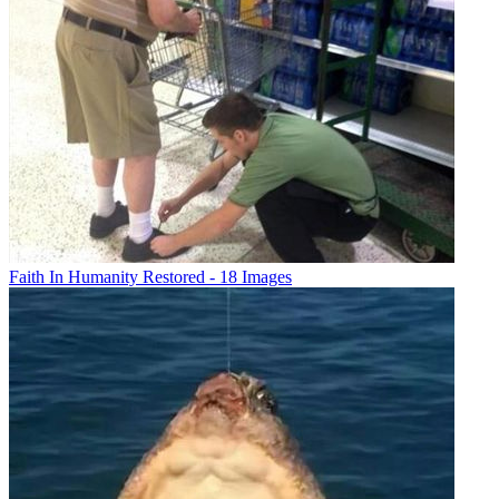
Faith In Humanity Restored - 18 Images