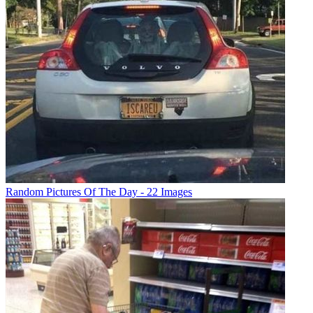
Random Pictures Of The Day - 22 Images