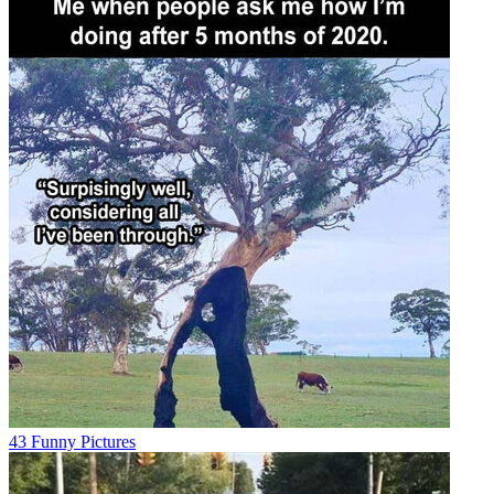
43 Funny Pictures