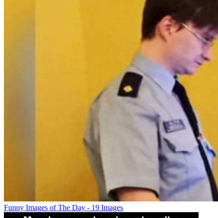
Funny Images of The Day - 19 Images