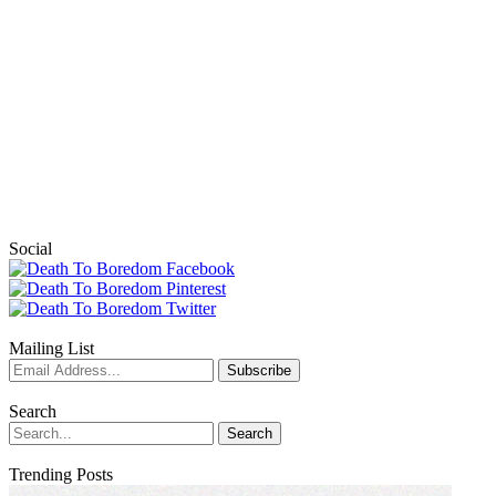
Social
Mailing List
Search
Trending Posts