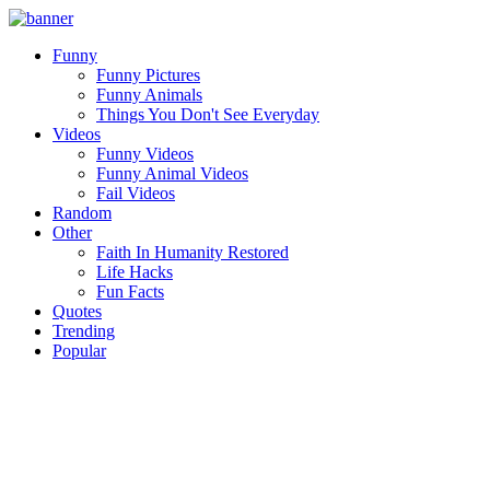
Funny
Funny Pictures
Funny Animals
Things You Don't See Everyday
Videos
Funny Videos
Funny Animal Videos
Fail Videos
Random
Other
Faith In Humanity Restored
Life Hacks
Fun Facts
Quotes
Trending
Popular