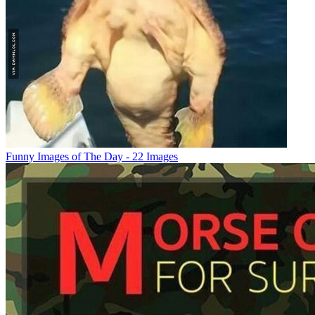
Funny Images of The Day - 22 Images