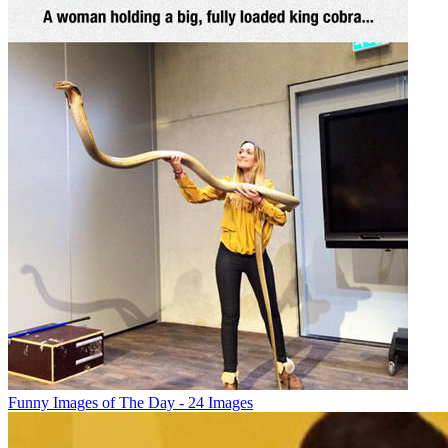
Funny Images of The Day - 24 Images