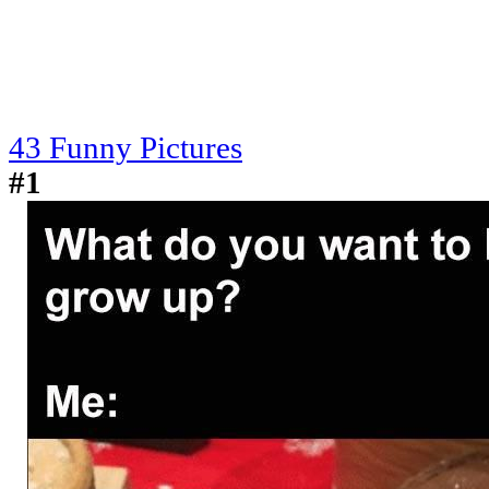
43 Funny Pictures
#1