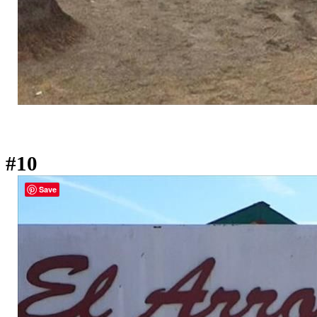
#10
Save