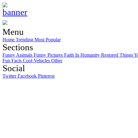
Menu
Home
Trending
Most Popular
Sections
Funny Animals
Funny Pictures
Faith In Humanity Restored
Things Y
Fun Facts
Cool Vehicles
Other
Social
Twitter
Facebook
Pinterest