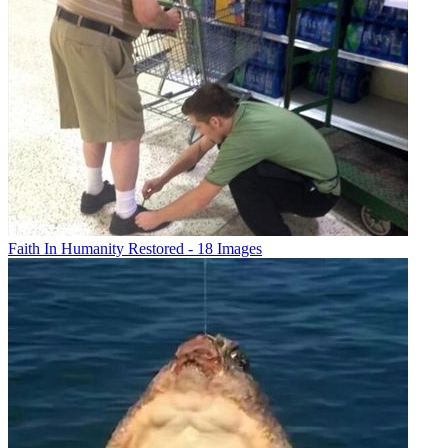
Faith In Humanity Restored - 18 Images