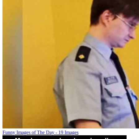
Funny Images of The Day - 19 Images