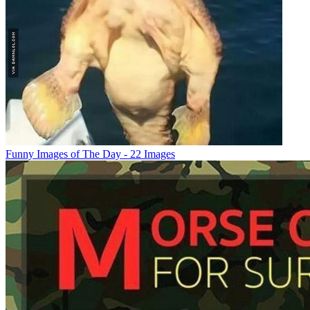
Funny Images of The Day - 22 Images