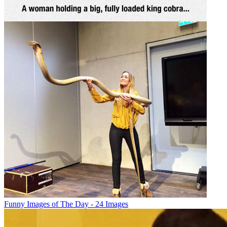
Funny Images of The Day - 24 Images