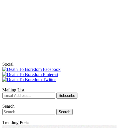
Social
Mailing List
Search
Trending Posts