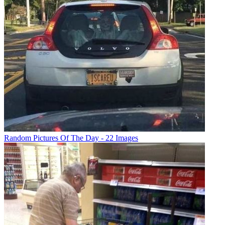
Random Pictures Of The Day - 22 Images