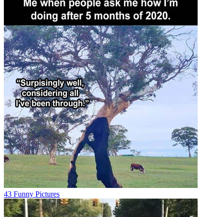
43 Funny Pictures