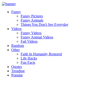
Funny
Funny Pictures
Funny Animals
Things You Don't See Everyday
Videos
Funny Videos
Funny Animal Videos
Fail Videos
Random
Other
Faith In Humanity Restored
Life Hacks
Fun Facts
Quotes
Trending
Popular