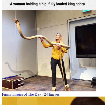
Funny Images of The Day - 24 Images