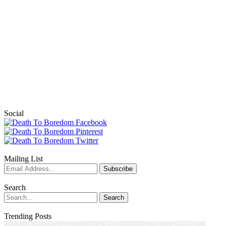
Social
Mailing List
Search
Trending Posts