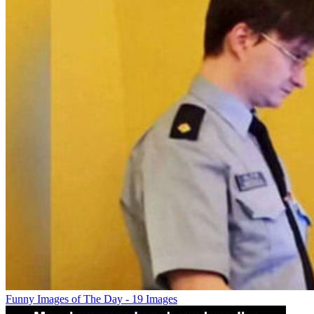
Funny Images of The Day - 19 Images