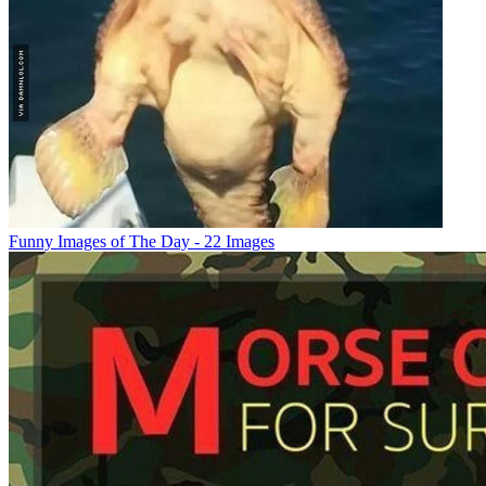
Funny Images of The Day - 22 Images