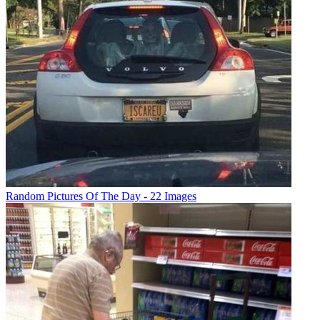
Random Pictures Of The Day - 22 Images