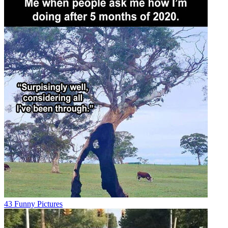
43 Funny Pictures