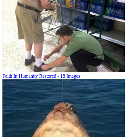
Faith In Humanity Restored - 18 Images