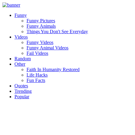
Funny
Funny Pictures
Funny Animals
Things You Don't See Everyday
Videos
Funny Videos
Funny Animal Videos
Fail Videos
Random
Other
Faith In Humanity Restored
Life Hacks
Fun Facts
Quotes
Trending
Popular