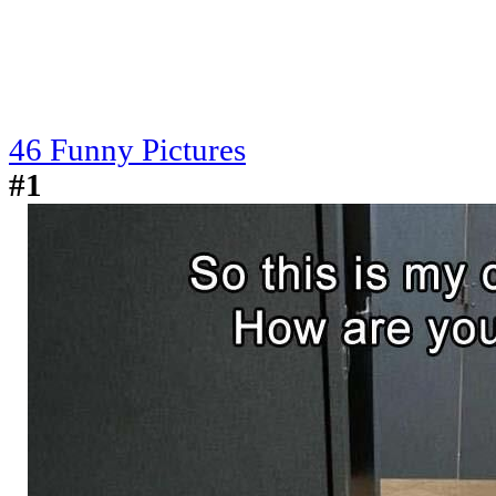
46 Funny Pictures
#1