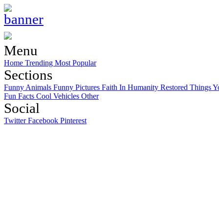
Menu
Home
Trending
Most Popular
Sections
Funny Animals
Funny Pictures
Faith In Humanity Restored
Things Y
Fun Facts
Cool Vehicles
Other
Social
Twitter
Facebook
Pinterest