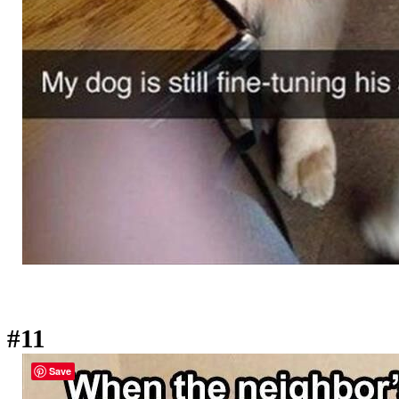
#11
Save