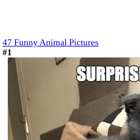
47 Funny Animal Pictures
#1