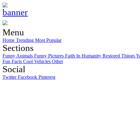
Menu
Home
Trending
Most Popular
Sections
Funny Animals
Funny Pictures
Faith In Humanity Restored
Things Y
Fun Facts
Cool Vehicles
Other
Social
Twitter
Facebook
Pinterest