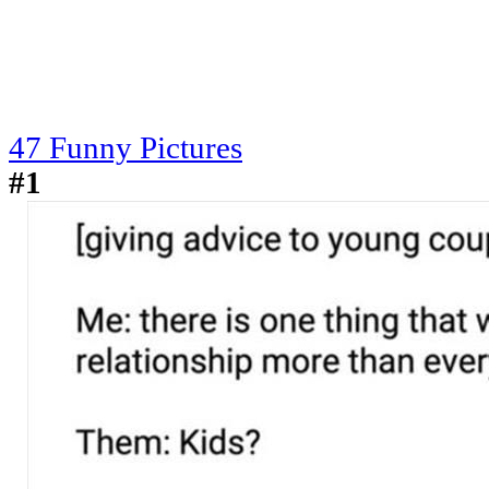
47 Funny Pictures
#1