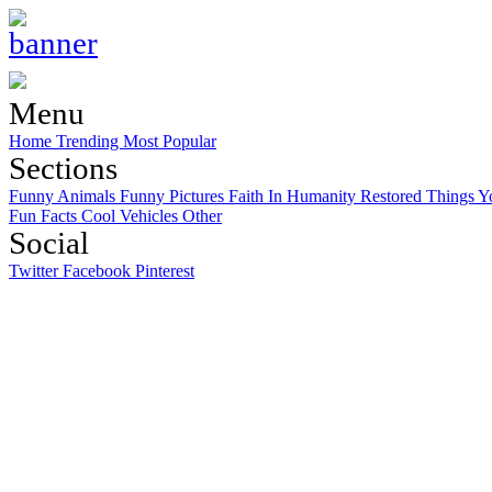
Menu
Home
Trending
Most Popular
Sections
Funny Animals
Funny Pictures
Faith In Humanity Restored
Things Y
Fun Facts
Cool Vehicles
Other
Social
Twitter
Facebook
Pinterest