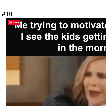
#10
Save