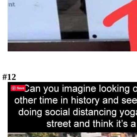
#12
Save