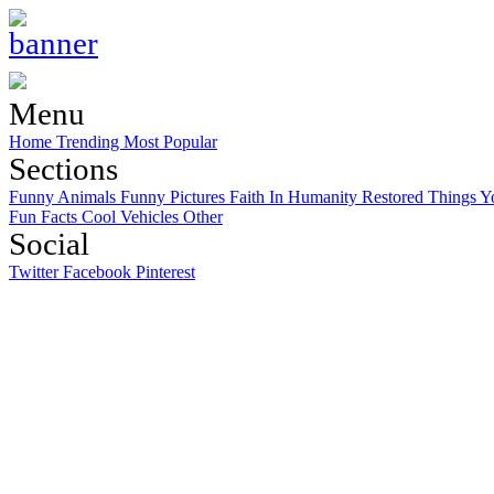
Menu
Home
Trending
Most Popular
Sections
Funny Animals
Funny Pictures
Faith In Humanity Restored
Things Y
Fun Facts
Cool Vehicles
Other
Social
Twitter
Facebook
Pinterest