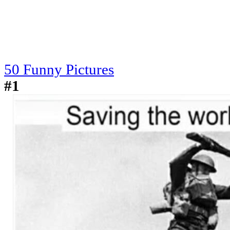
50 Funny Pictures
#1