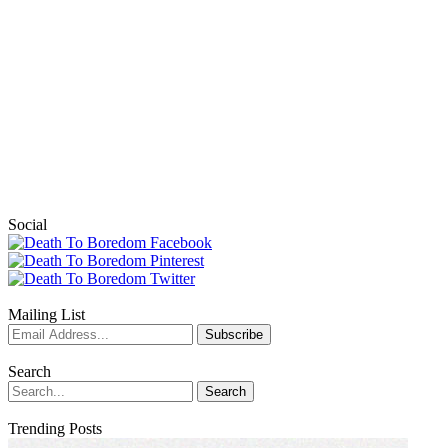
Social
Mailing List
Search
Trending Posts