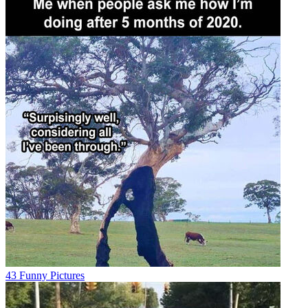
43 Funny Pictures