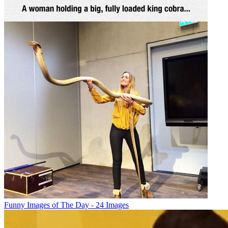
Funny Images of The Day - 24 Images