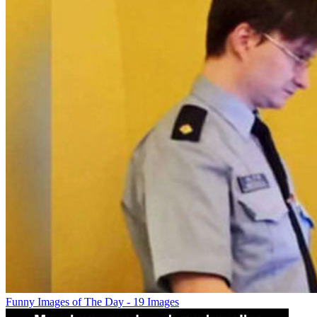
Funny Images of The Day - 19 Images