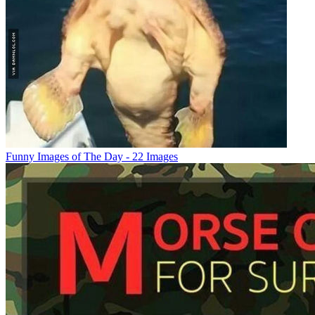
Funny Images of The Day - 22 Images