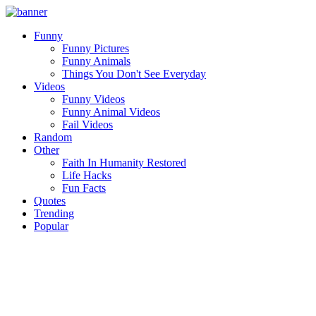
Funny
Funny Pictures
Funny Animals
Things You Don't See Everyday
Videos
Funny Videos
Funny Animal Videos
Fail Videos
Random
Other
Faith In Humanity Restored
Life Hacks
Fun Facts
Quotes
Trending
Popular