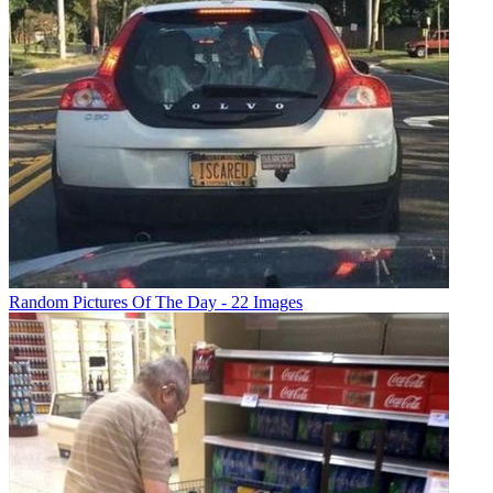
Random Pictures Of The Day - 22 Images