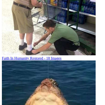
Faith In Humanity Restored - 18 Images