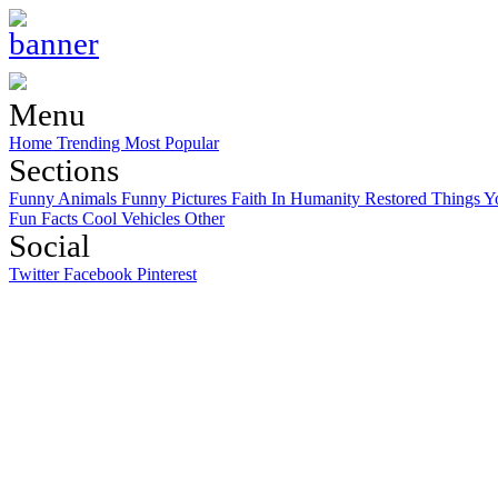
Menu
Home
Trending
Most Popular
Sections
Funny Animals
Funny Pictures
Faith In Humanity Restored
Things Y
Fun Facts
Cool Vehicles
Other
Social
Twitter
Facebook
Pinterest