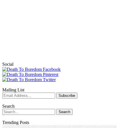
Social
Mailing List
Search
Trending Posts