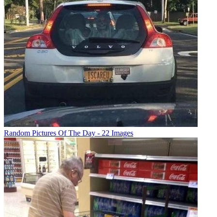
Random Pictures Of The Day - 22 Images