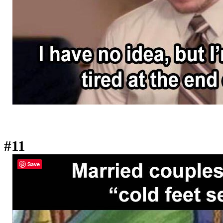
#11
Save