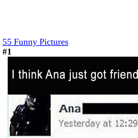
55 Funny Pictures
#1