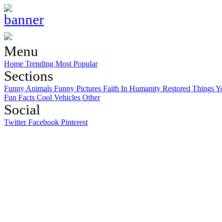
Menu
Home
Trending
Most Popular
Sections
Funny Animals
Funny Pictures
Faith In Humanity Restored
Things Y
Fun Facts
Cool Vehicles
Other
Social
Twitter
Facebook
Pinterest