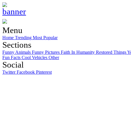
Menu
Home
Trending
Most Popular
Sections
Funny Animals
Funny Pictures
Faith In Humanity Restored
Things Y
Fun Facts
Cool Vehicles
Other
Social
Twitter
Facebook
Pinterest