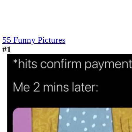
55 Funny Pictures
#1