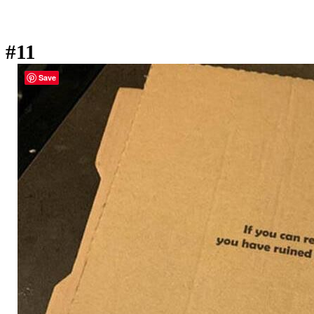
#11
Save