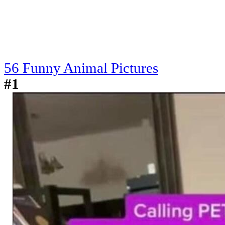
56 Funny Animal Pictures
#1