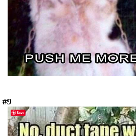
#9
Save