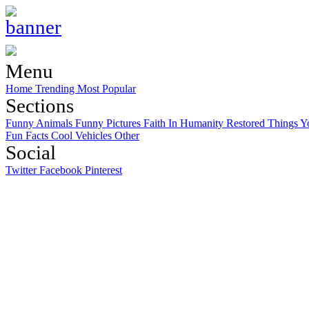
Menu
Home
Trending
Most Popular
Sections
Funny Animals
Funny Pictures
Faith In Humanity Restored
Things Y
Fun Facts
Cool Vehicles
Other
Social
Twitter
Facebook
Pinterest