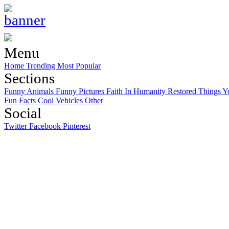
Menu
Home
Trending
Most Popular
Sections
Funny Animals
Funny Pictures
Faith In Humanity Restored
Things Y
Fun Facts
Cool Vehicles
Other
Social
Twitter
Facebook
Pinterest