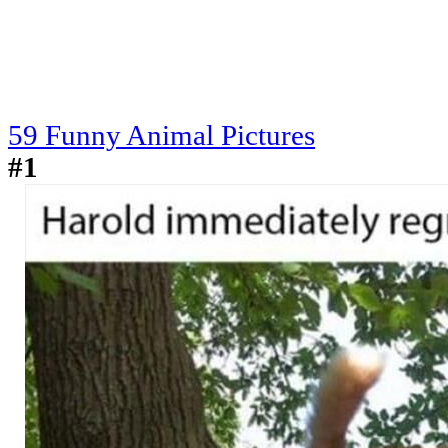
59 Funny Animal Pictures
#1