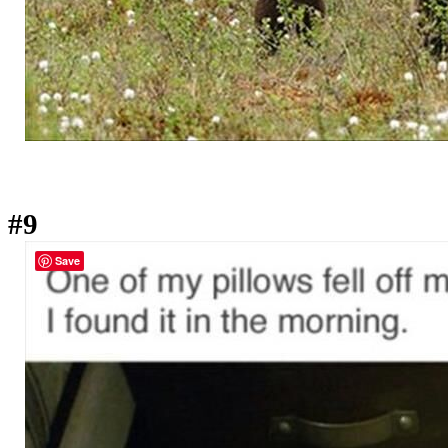
#9
Save