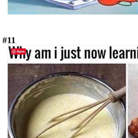
#11
Save