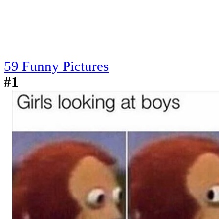
59 Funny Pictures
#1