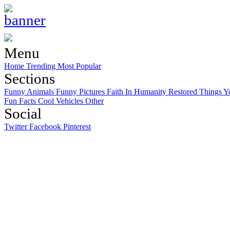
Menu
Home
Trending
Most Popular
Sections
Funny Animals
Funny Pictures
Faith In Humanity Restored
Things Y
Fun Facts
Cool Vehicles
Other
Social
Twitter
Facebook
Pinterest