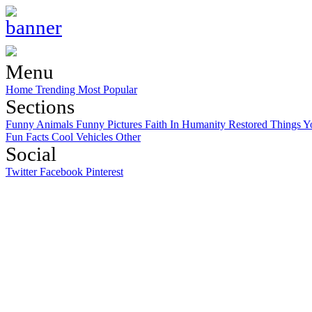
Menu
Home
Trending
Most Popular
Sections
Funny Animals
Funny Pictures
Faith In Humanity Restored
Things Y
Fun Facts
Cool Vehicles
Other
Social
Twitter
Facebook
Pinterest