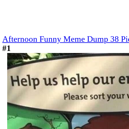
Afternoon Funny Meme Dump 38 Pi
#1