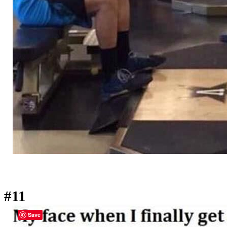
#11
Save