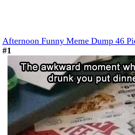
Afternoon Funny Meme Dump 46 Pi
#1