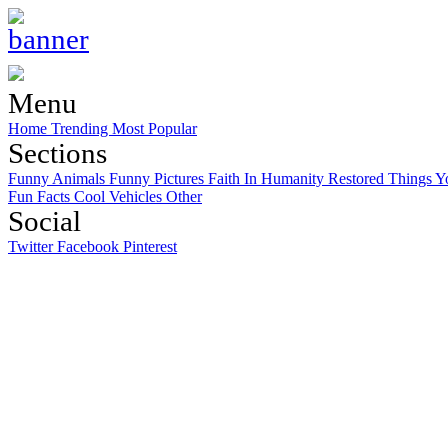
Menu
Home
Trending
Most Popular
Sections
Funny Animals
Funny Pictures
Faith In Humanity Restored
Things Y
Fun Facts
Cool Vehicles
Other
Social
Twitter
Facebook
Pinterest