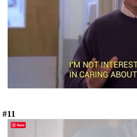
#11
Save