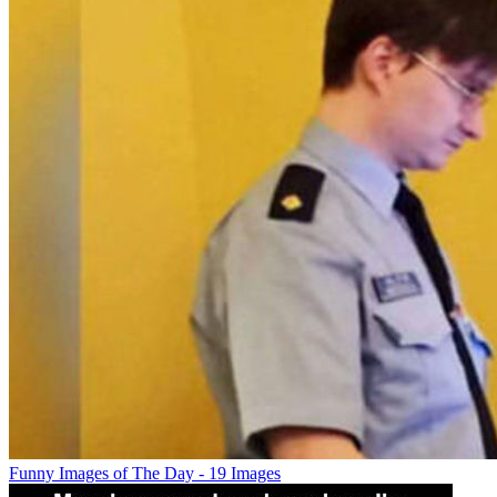
Funny Images of The Day - 19 Images