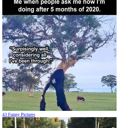
43 Funny Pictures