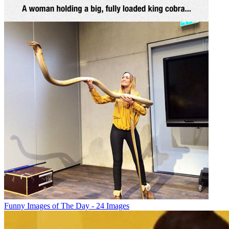
Funny Images of The Day - 24 Images