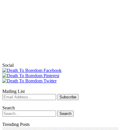
Social
Mailing List
Search
Trending Posts