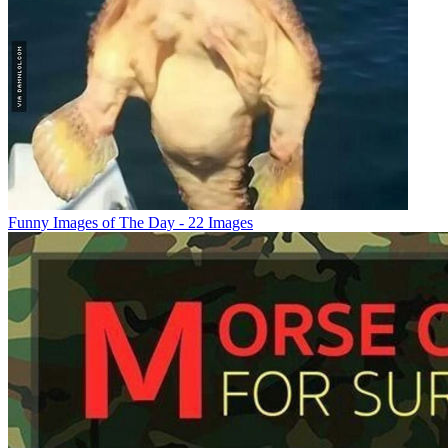
Funny Images of The Day - 22 Images