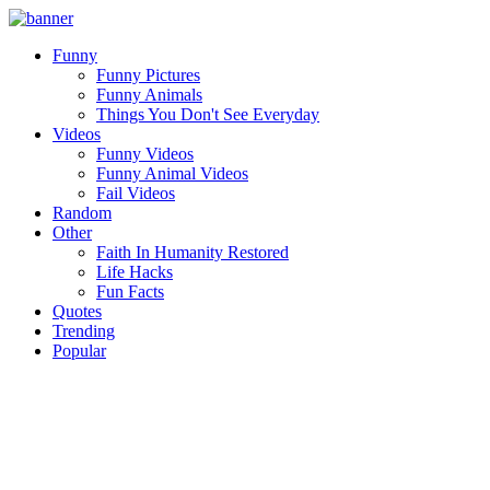
Funny
Funny Pictures
Funny Animals
Things You Don't See Everyday
Videos
Funny Videos
Funny Animal Videos
Fail Videos
Random
Other
Faith In Humanity Restored
Life Hacks
Fun Facts
Quotes
Trending
Popular