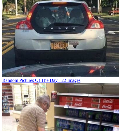
Random Pictures Of The Day - 22 Images