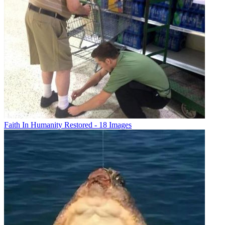
Faith In Humanity Restored - 18 Images