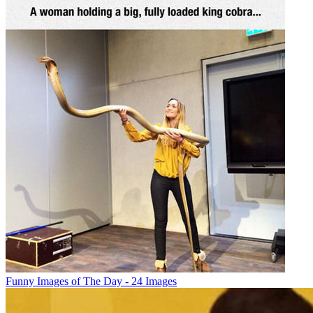
Funny Images of The Day - 24 Images