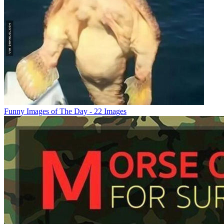
Funny Images of The Day - 22 Images