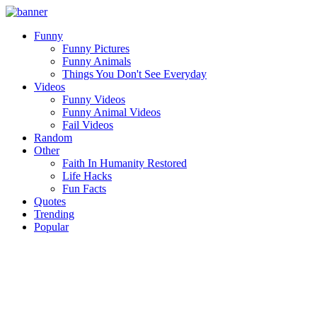
Funny
Funny Pictures
Funny Animals
Things You Don't See Everyday
Videos
Funny Videos
Funny Animal Videos
Fail Videos
Random
Other
Faith In Humanity Restored
Life Hacks
Fun Facts
Quotes
Trending
Popular