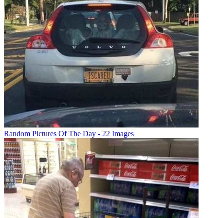
Random Pictures Of The Day - 22 Images