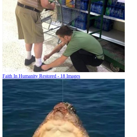
Faith In Humanity Restored - 18 Images