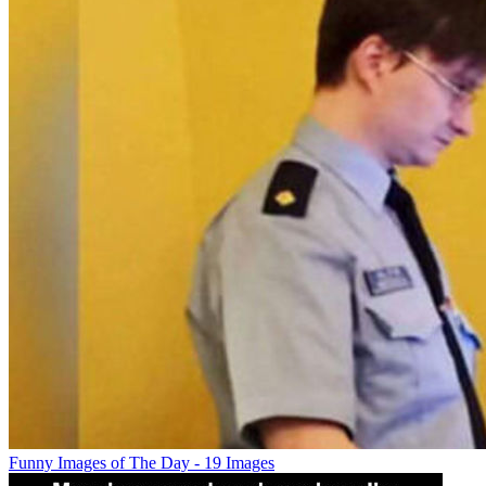
Funny Images of The Day - 19 Images