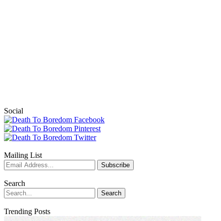
Social
Mailing List
Search
Trending Posts