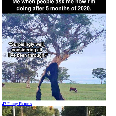
43 Funny Pictures