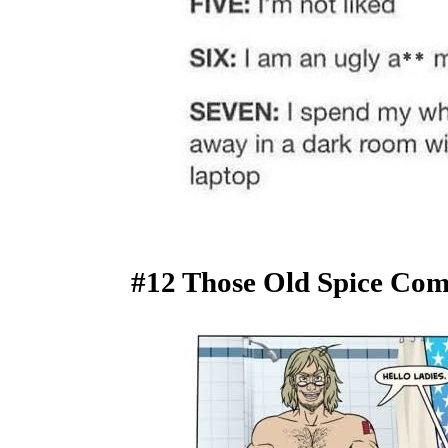
#12 Those Old Spice Comm