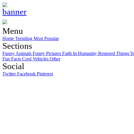
Menu
Home
Trending
Most Popular
Sections
Funny Animals
Funny Pictures
Faith In Humanity Restored
Things Y
Fun Facts
Cool Vehicles
Other
Social
Twitter
Facebook
Pinterest