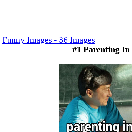
Funny Images - 36 Images
#1 Parenting In