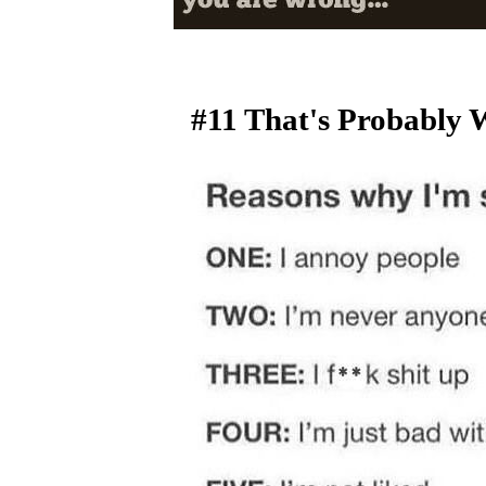
#11 That's Probably 