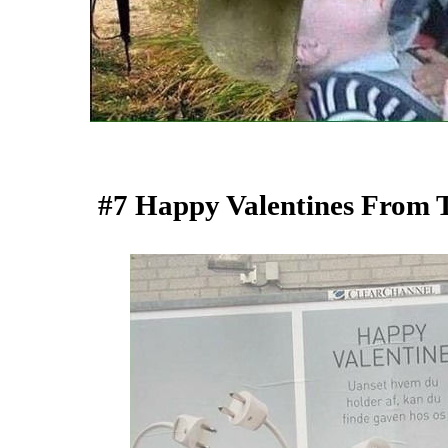
#7 Happy Valentines From T