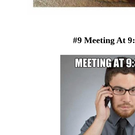
#9 Meeting At 9