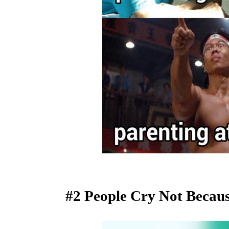
#2 People Cry Not Beca