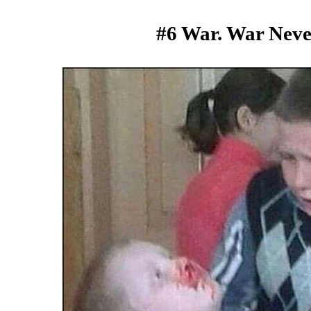
#6 War. War Nev