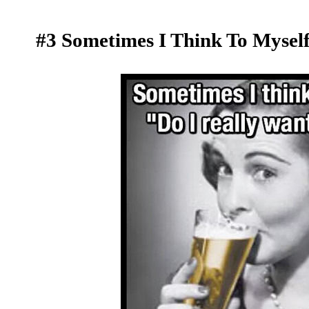
#3 Sometimes I Think To Myself