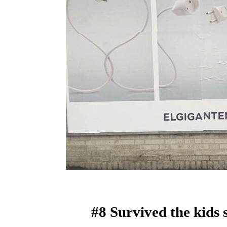
#8 Survived the kids 