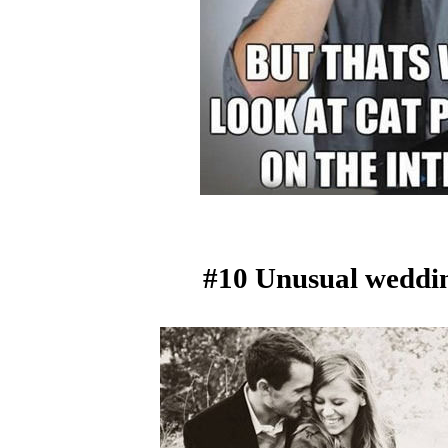
#10 Unusual weddin