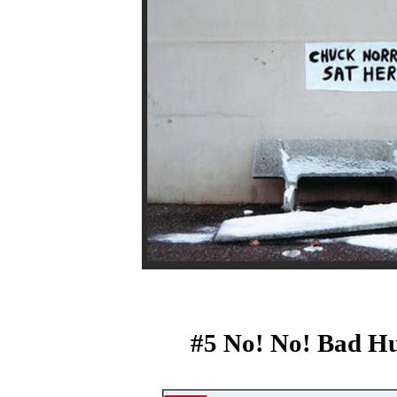
#5 No! No! Bad H