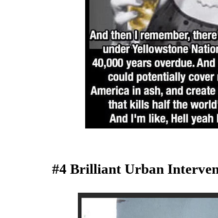
#4 Brilliant Urban Interv