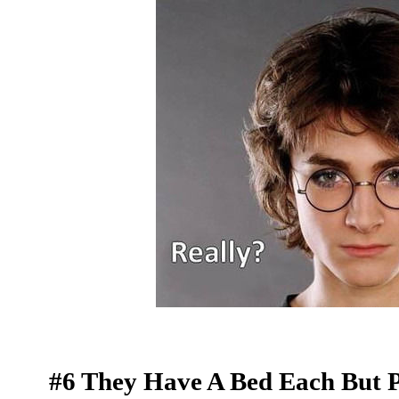
#6 They Have A Bed Each But Pr