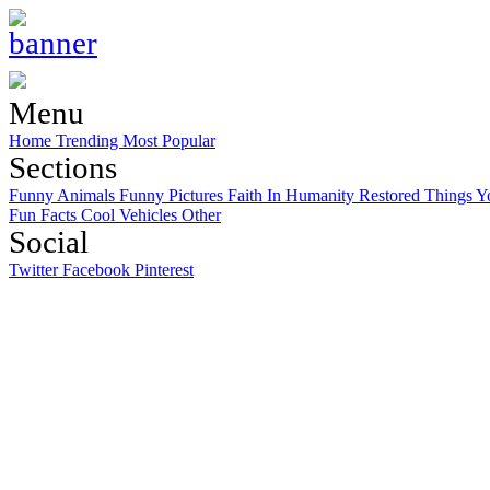
Menu
Home
Trending
Most Popular
Sections
Funny Animals
Funny Pictures
Faith In Humanity Restored
Things Y
Fun Facts
Cool Vehicles
Other
Social
Twitter
Facebook
Pinterest