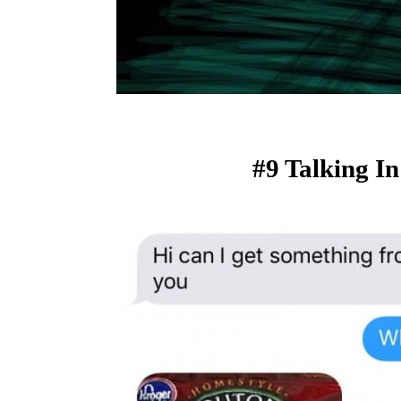
#9 Talking I