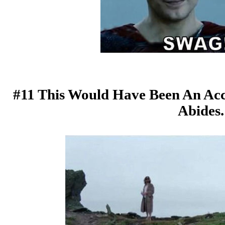
#11 This Would Have Been An Acc
Abides.