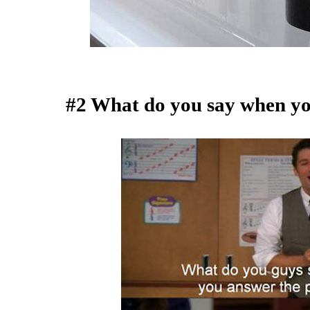
#2 What do you say when yo