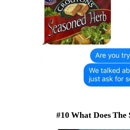
#10 What Does The 