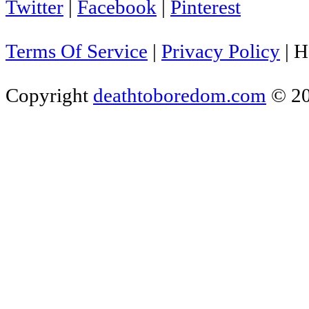
Twitter
|
Facebook
|
Pinterest
Terms Of Service
|
Privacy Policy
|
H
Copyright
deathtoboredom.com
© 2