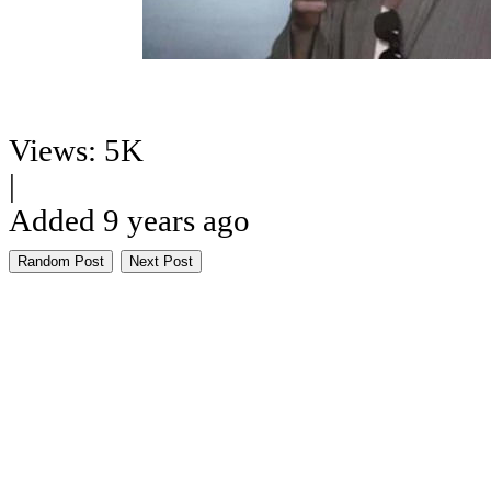
Views: 5K
|
Added 9 years ago
Random Post
Next Post