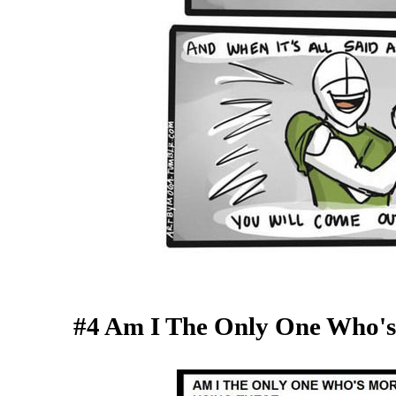
#4 Am I The Only One Who'