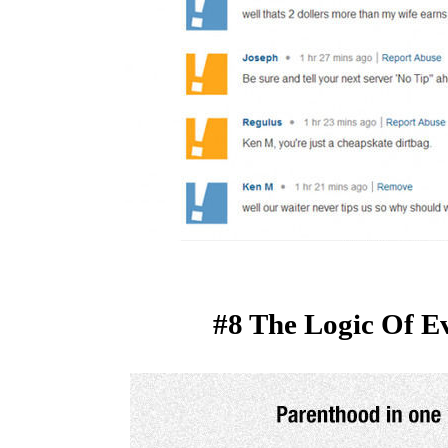
#8 The Logic Of E