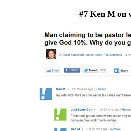
#7 Ken M on w