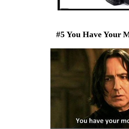
#5 You Have Your M