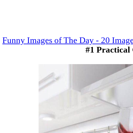
Funny Images of The Day - 20 Imag
#1 Practical