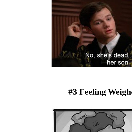
#3 Feeling Weig