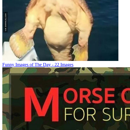
Funny Images of The Day - 22 Images