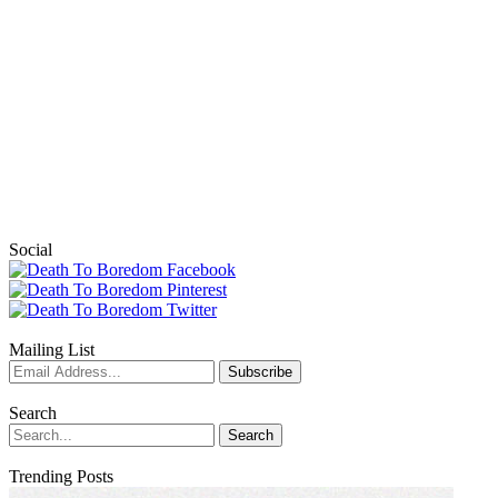
Social
Mailing List
Search
Trending Posts