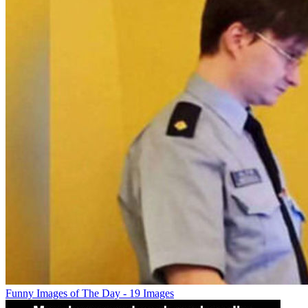
Funny Images of The Day - 19 Images