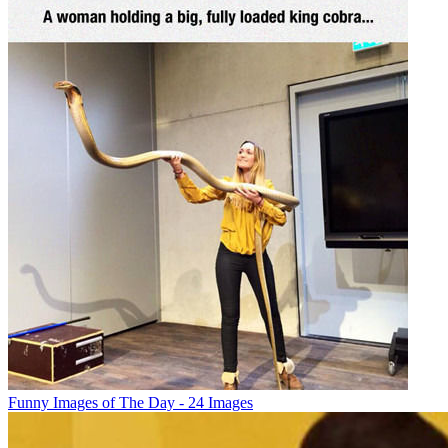
Funny Images of The Day - 24 Images