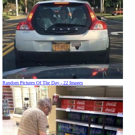
Random Pictures Of The Day - 22 Images