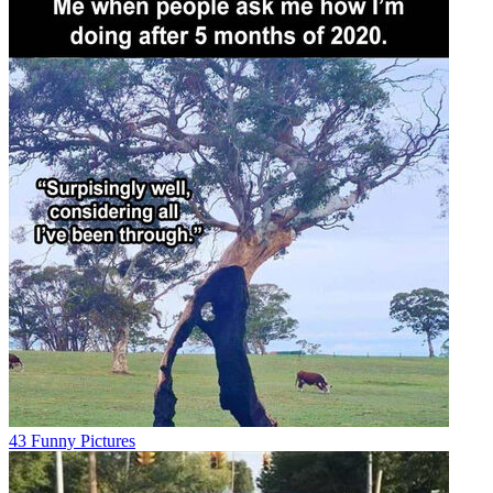
43 Funny Pictures