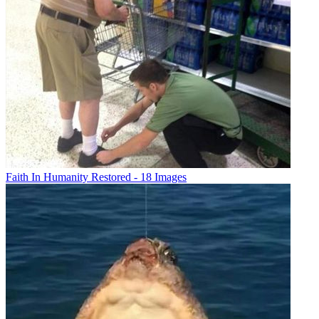
Faith In Humanity Restored - 18 Images