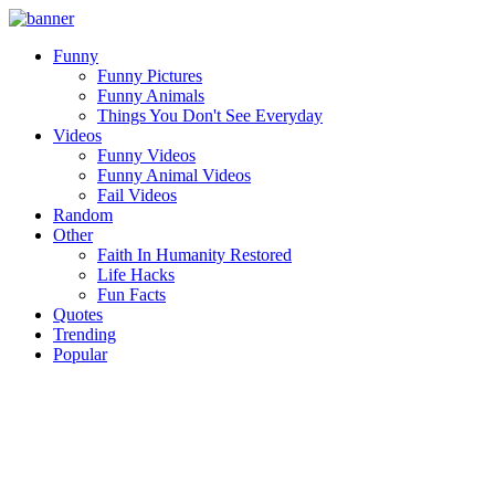
Funny
Funny Pictures
Funny Animals
Things You Don't See Everyday
Videos
Funny Videos
Funny Animal Videos
Fail Videos
Random
Other
Faith In Humanity Restored
Life Hacks
Fun Facts
Quotes
Trending
Popular