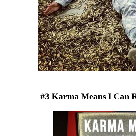
#3 Karma Means I Can R