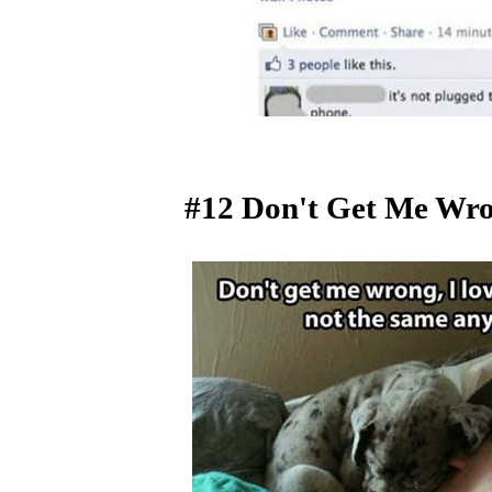
#12 Don't Get Me Wro