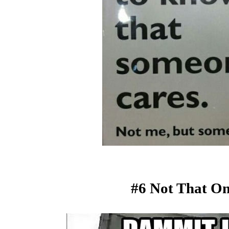
#6 Not That On