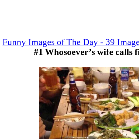
Funny Images of The Day - 39 Imag
#1 Whosoever’s wife calls fir