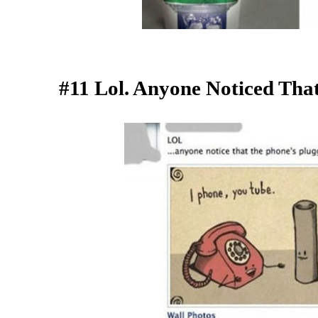
#11 Lol. Anyone Noticed Tha