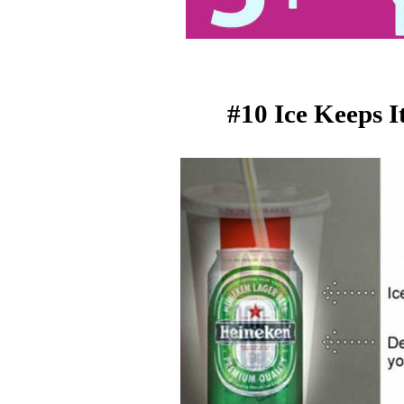
#10 Ice Keeps 