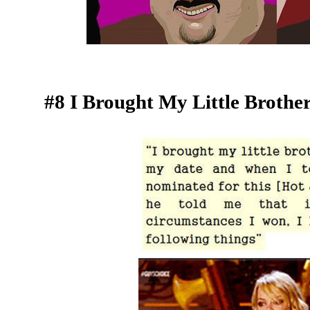
#8 I Brought My Little Broth