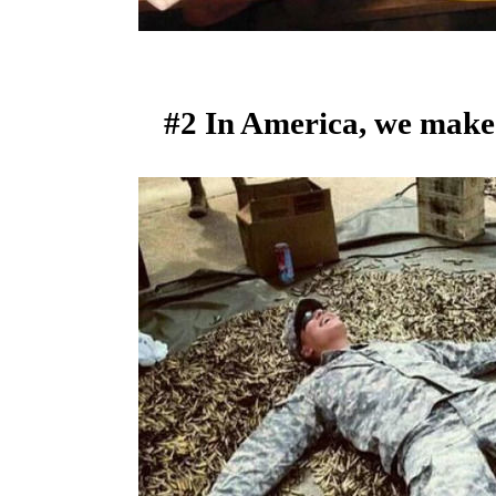
#2 In America, we make