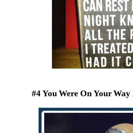
#4 You Were On Your Way