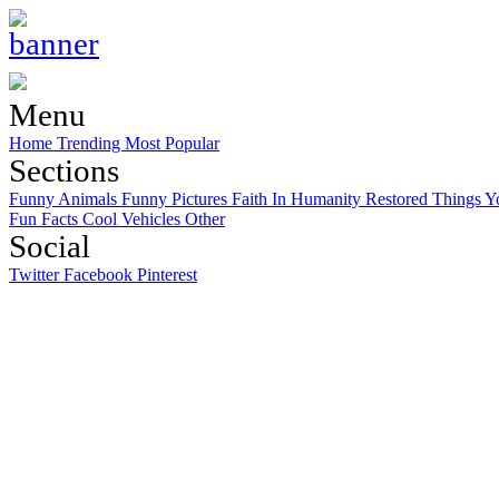
Menu
Home
Trending
Most Popular
Sections
Funny Animals
Funny Pictures
Faith In Humanity Restored
Things Y
Fun Facts
Cool Vehicles
Other
Social
Twitter
Facebook
Pinterest