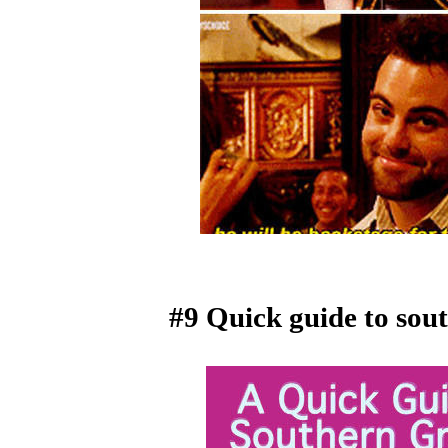
#9 Quick guide to so