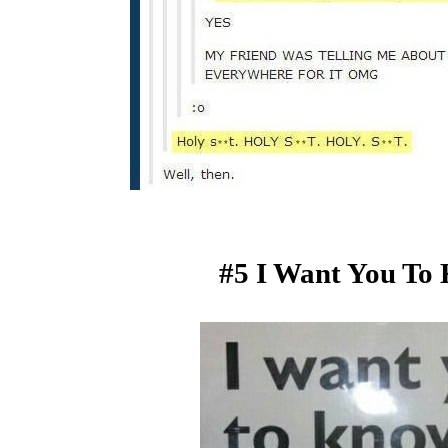
#5 I Want You To