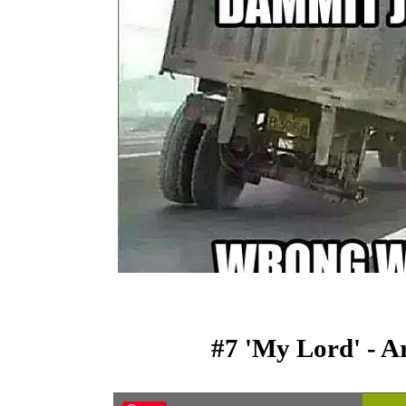
#7 'My Lord' - A