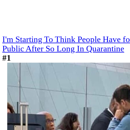
I'm Starting To Think People Have f
Public After So Long In Quarantine
#1