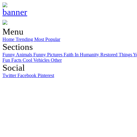
Menu
Home
Trending
Most Popular
Sections
Funny Animals
Funny Pictures
Faith In Humanity Restored
Things Y
Fun Facts
Cool Vehicles
Other
Social
Twitter
Facebook
Pinterest