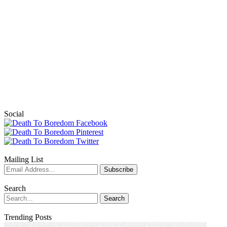
Social
Mailing List
Search
Trending Posts