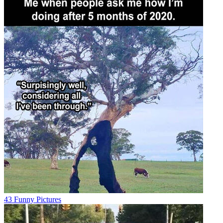
43 Funny Pictures