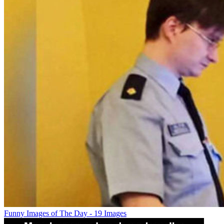
Funny Images of The Day - 19 Images