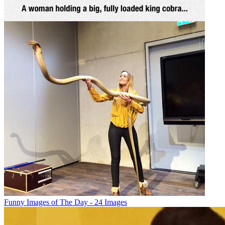
Funny Images of The Day - 24 Images