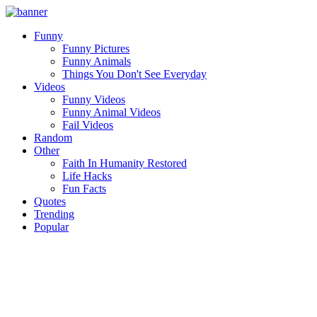
Funny
Funny Pictures
Funny Animals
Things You Don't See Everyday
Videos
Funny Videos
Funny Animal Videos
Fail Videos
Random
Other
Faith In Humanity Restored
Life Hacks
Fun Facts
Quotes
Trending
Popular