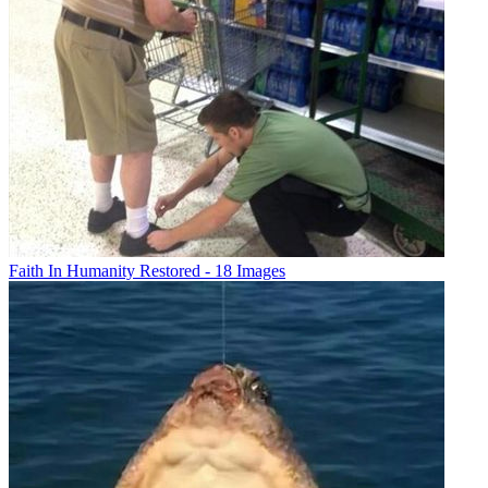
Faith In Humanity Restored - 18 Images