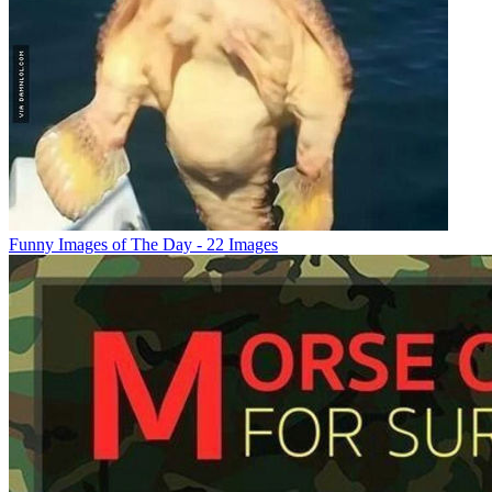
Funny Images of The Day - 22 Images