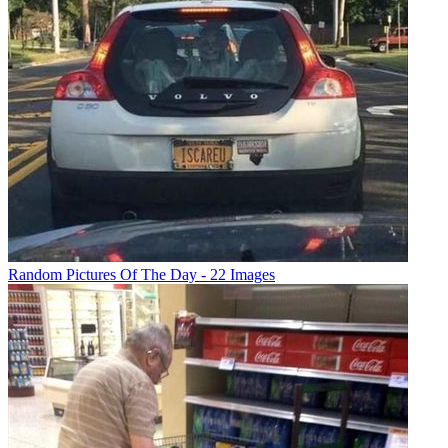
Random Pictures Of The Day - 22 Images