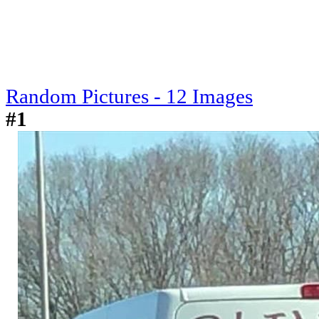
Random Pictures - 12 Images
#1