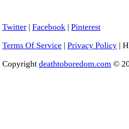
Twitter
|
Facebook
|
Pinterest
Terms Of Service
|
Privacy Policy
|
H
Copyright
deathtoboredom.com
© 2