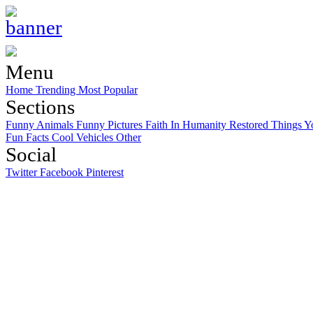
Menu
Home
Trending
Most Popular
Sections
Funny Animals
Funny Pictures
Faith In Humanity Restored
Things Y
Fun Facts
Cool Vehicles
Other
Social
Twitter
Facebook
Pinterest