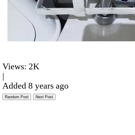
Views: 2K
|
Added 8 years ago
Random Post
Next Post