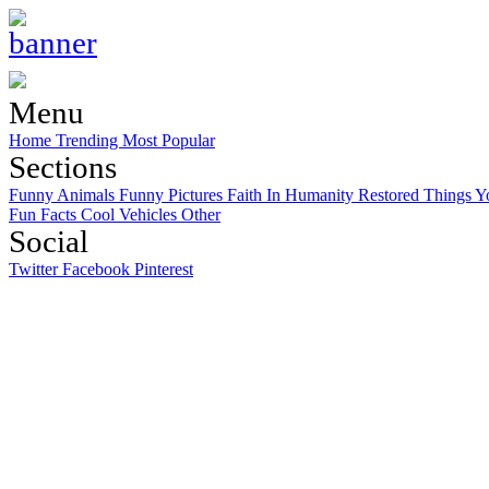
Menu
Home
Trending
Most Popular
Sections
Funny Animals
Funny Pictures
Faith In Humanity Restored
Things Y
Fun Facts
Cool Vehicles
Other
Social
Twitter
Facebook
Pinterest