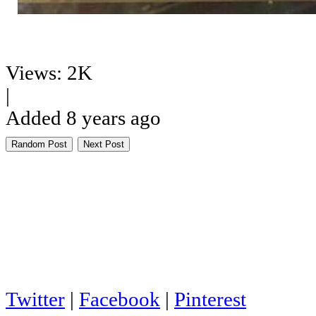
Views: 2K
|
Added 8 years ago
Random Post
Next Post
Twitter
|
Facebook
|
Pinterest