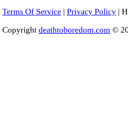
Terms Of Service
|
Privacy Policy
|
H
Copyright
deathtoboredom.com
© 2