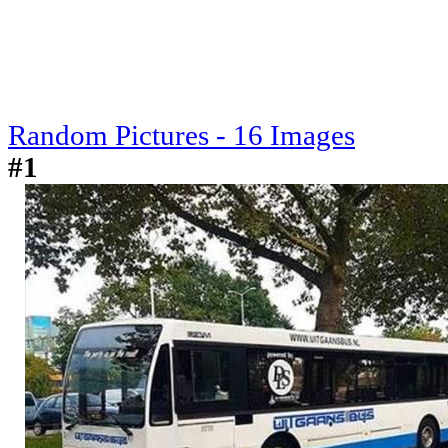
Random Pictures - 16 Images
#1