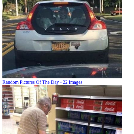
Random Pictures Of The Day - 22 Images