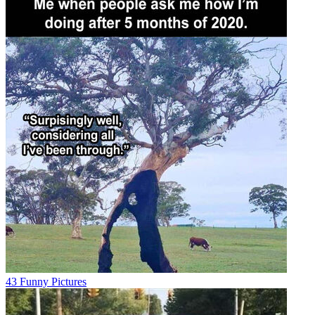
43 Funny Pictures