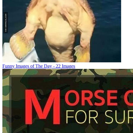
Funny Images of The Day - 22 Images