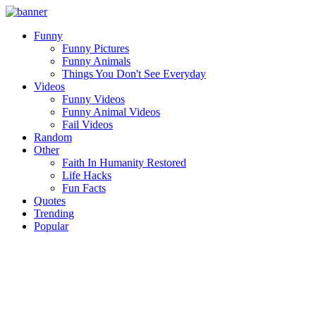
Funny
Funny Pictures
Funny Animals
Things You Don't See Everyday
Videos
Funny Videos
Funny Animal Videos
Fail Videos
Random
Other
Faith In Humanity Restored
Life Hacks
Fun Facts
Quotes
Trending
Popular