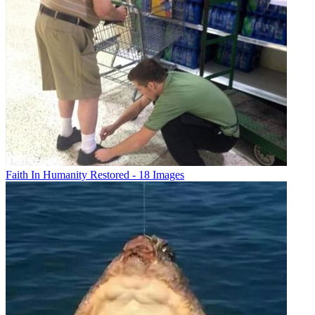
Faith In Humanity Restored - 18 Images