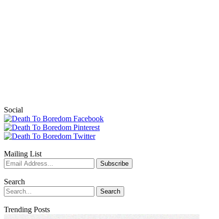
Social
Mailing List
Search
Trending Posts