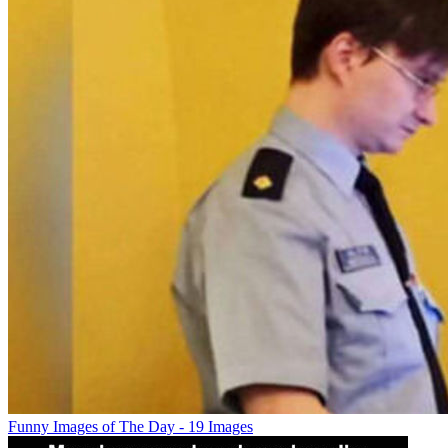
Funny Images of The Day - 19 Images