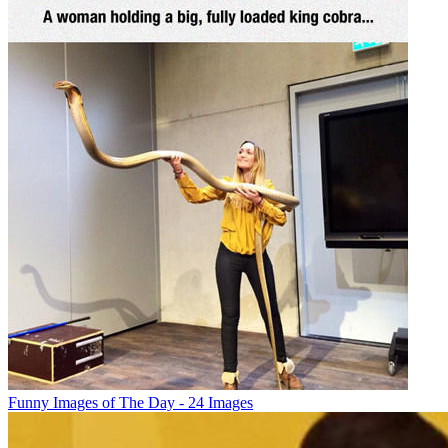
Funny Images of The Day - 24 Images