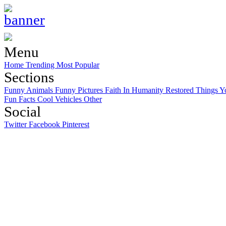
Menu
Home
Trending
Most Popular
Sections
Funny Animals
Funny Pictures
Faith In Humanity Restored
Things Y
Fun Facts
Cool Vehicles
Other
Social
Twitter
Facebook
Pinterest