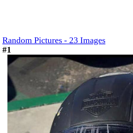
Random Pictures - 23 Images
#1