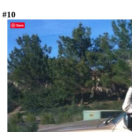
#10
Save