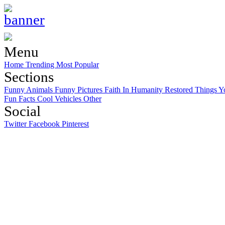
Menu
Home
Trending
Most Popular
Sections
Funny Animals
Funny Pictures
Faith In Humanity Restored
Things Y
Fun Facts
Cool Vehicles
Other
Social
Twitter
Facebook
Pinterest