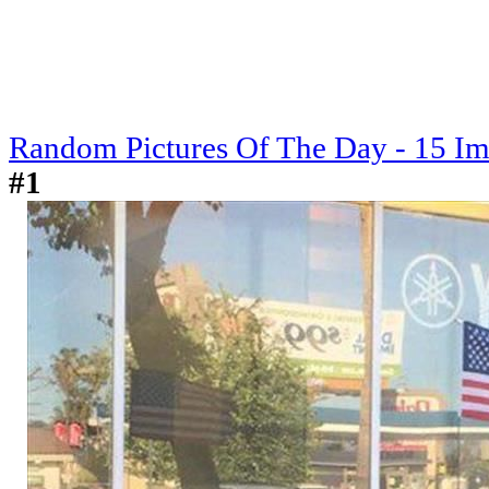
Random Pictures Of The Day - 15 I
#1