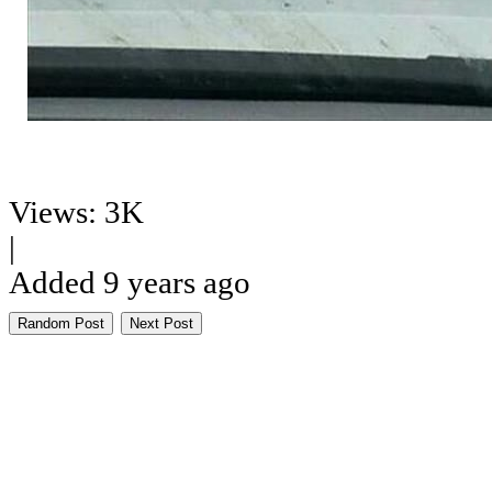
Views: 3K
|
Added 9 years ago
Random Post
Next Post