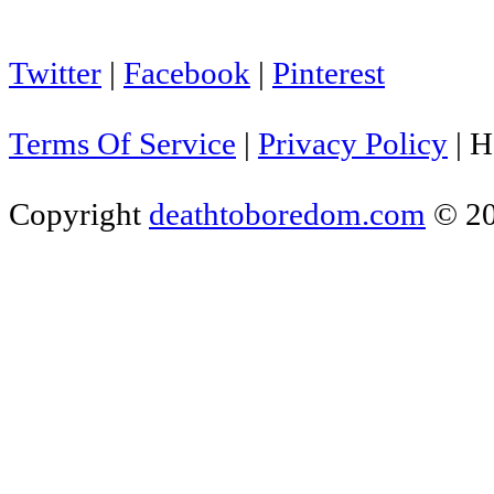
Twitter
|
Facebook
|
Pinterest
Terms Of Service
|
Privacy Policy
|
H
Copyright
deathtoboredom.com
© 2