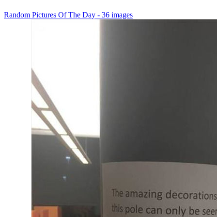
Random Pictures Of The Day - 36 images