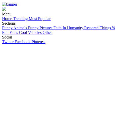
Menu
Home
Trending
Most Popular
Sections
Funny Animals
Funny Pictures
Faith In Humanity Restored
Things Y
Fun Facts
Cool Vehicles
Other
Social
Twitter
Facebook
Pinterest