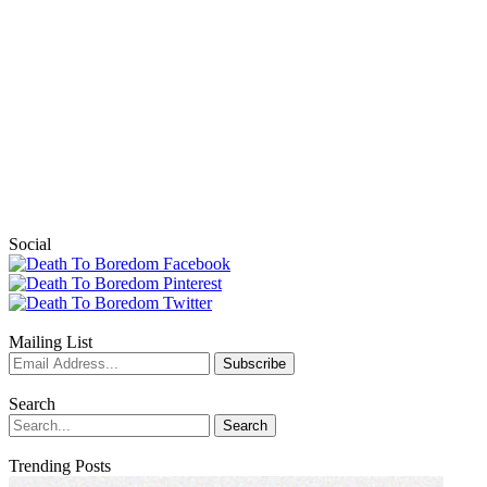
Social
Mailing List
Search
Trending Posts