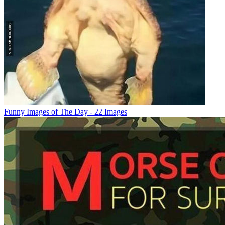
Funny Images of The Day - 22 Images