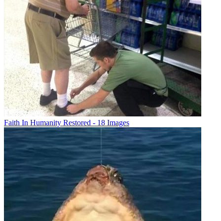
Faith In Humanity Restored - 18 Images