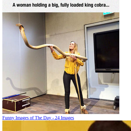
Funny Images of The Day - 24 Images