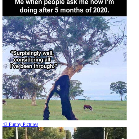
43 Funny Pictures