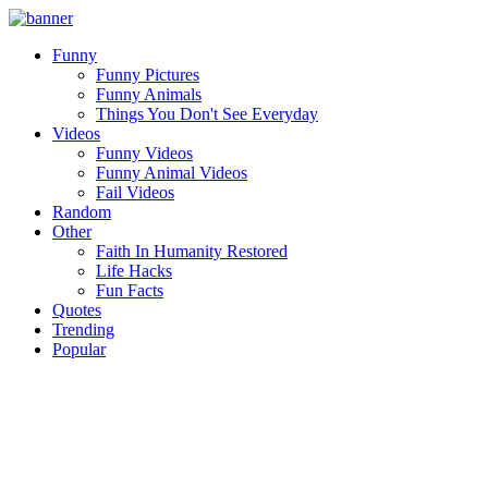
Funny
Funny Pictures
Funny Animals
Things You Don't See Everyday
Videos
Funny Videos
Funny Animal Videos
Fail Videos
Random
Other
Faith In Humanity Restored
Life Hacks
Fun Facts
Quotes
Trending
Popular