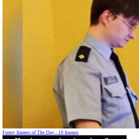
Funny Images of The Day - 19 Images