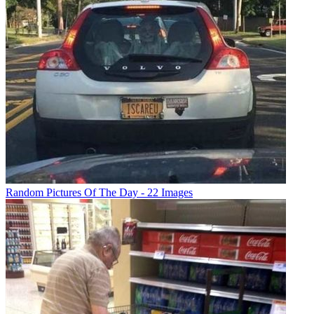
Random Pictures Of The Day - 22 Images