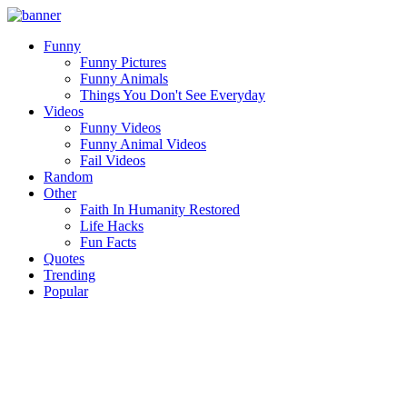
Funny
Funny Pictures
Funny Animals
Things You Don't See Everyday
Videos
Funny Videos
Funny Animal Videos
Fail Videos
Random
Other
Faith In Humanity Restored
Life Hacks
Fun Facts
Quotes
Trending
Popular