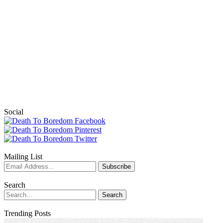
Social
Mailing List
Search
Trending Posts