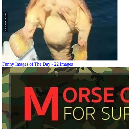
Funny Images of The Day - 22 Images