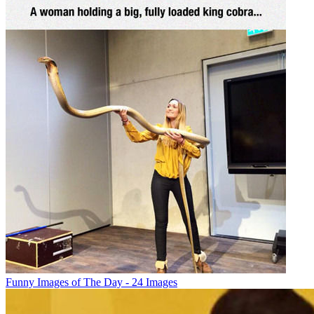
Funny Images of The Day - 24 Images