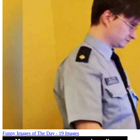
Funny Images of The Day - 19 Images