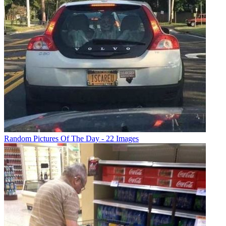
Random Pictures Of The Day - 22 Images