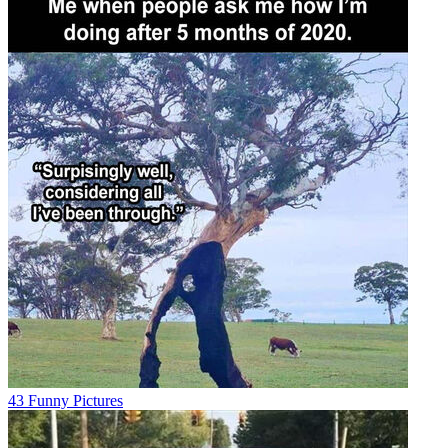
43 Funny Pictures