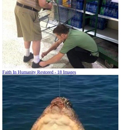
Faith In Humanity Restored - 18 Images