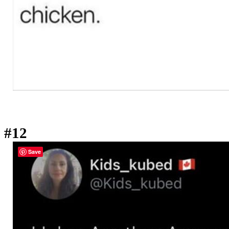
#12
Save