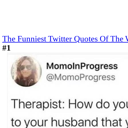
The Funniest Twitter Quotes Of The
#1