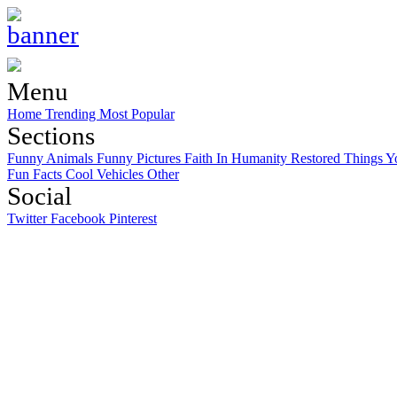
Menu
Home
Trending
Most Popular
Sections
Funny Animals
Funny Pictures
Faith In Humanity Restored
Things Y
Fun Facts
Cool Vehicles
Other
Social
Twitter
Facebook
Pinterest