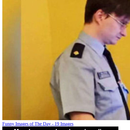
Funny Images of The Day - 19 Images