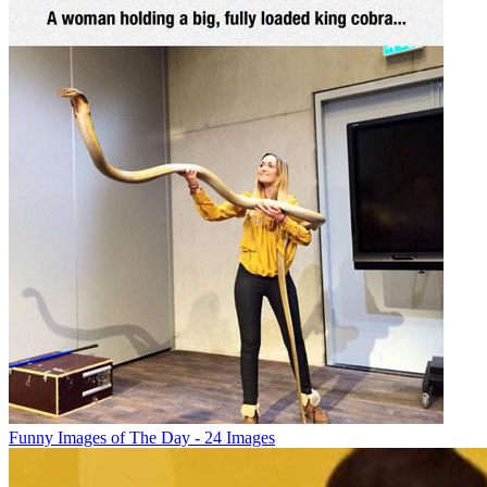
Funny Images of The Day - 24 Images