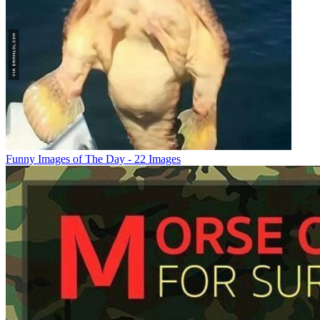
Funny Images of The Day - 22 Images