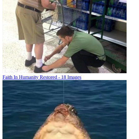
Faith In Humanity Restored - 18 Images