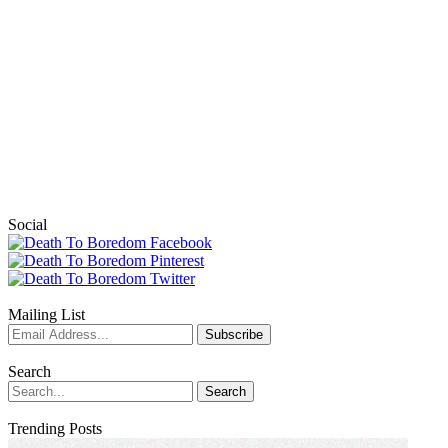
Social
Mailing List
Search
Trending Posts