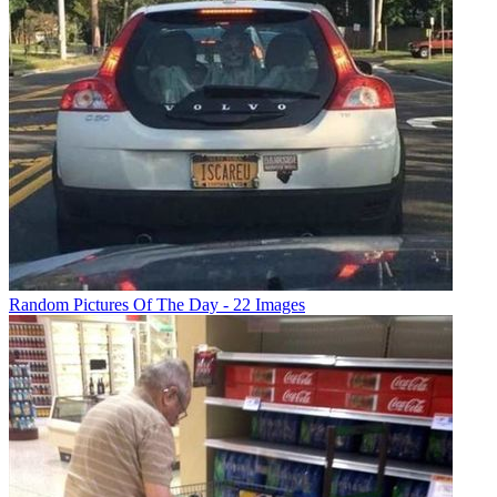
Random Pictures Of The Day - 22 Images