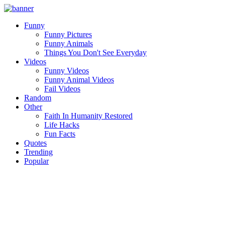
Funny
Funny Pictures
Funny Animals
Things You Don't See Everyday
Videos
Funny Videos
Funny Animal Videos
Fail Videos
Random
Other
Faith In Humanity Restored
Life Hacks
Fun Facts
Quotes
Trending
Popular