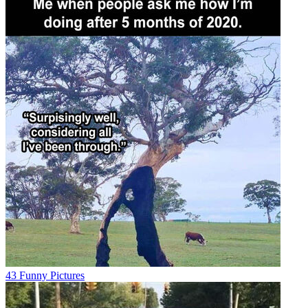
43 Funny Pictures