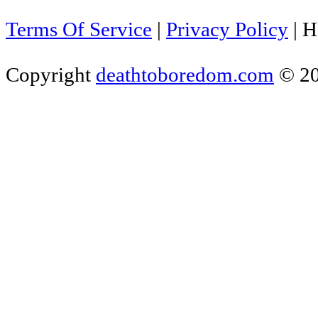
Terms Of Service
|
Privacy Policy
|
H
Copyright
deathtoboredom.com
© 2