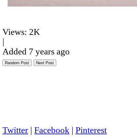
Views: 2K
|
Added 7 years ago
Random Post
Next Post
Twitter
|
Facebook
|
Pinterest