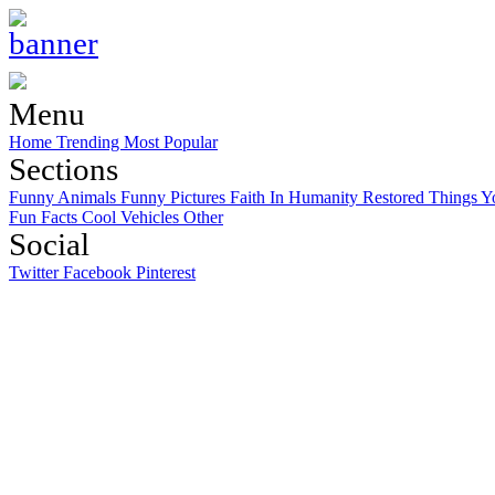
Menu
Home
Trending
Most Popular
Sections
Funny Animals
Funny Pictures
Faith In Humanity Restored
Things Y
Fun Facts
Cool Vehicles
Other
Social
Twitter
Facebook
Pinterest