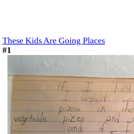
These Kids Are Going Places
#1