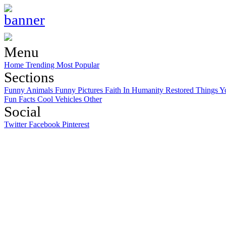
Menu
Home
Trending
Most Popular
Sections
Funny Animals
Funny Pictures
Faith In Humanity Restored
Things Y
Fun Facts
Cool Vehicles
Other
Social
Twitter
Facebook
Pinterest