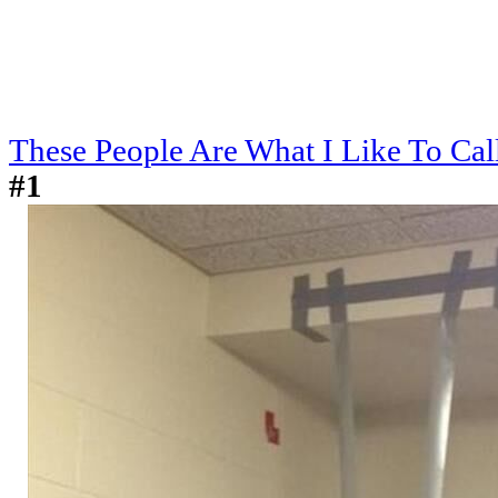
These People Are What I Like To Cal
#1