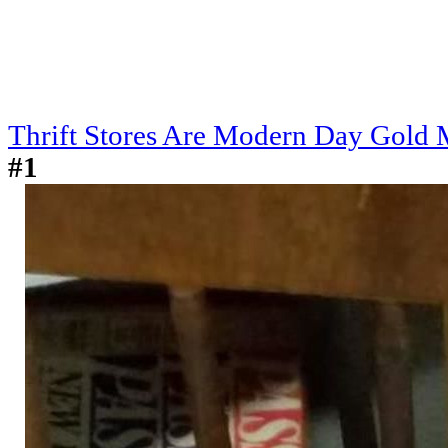
Thrift Stores Are Modern Day Gold 
#1