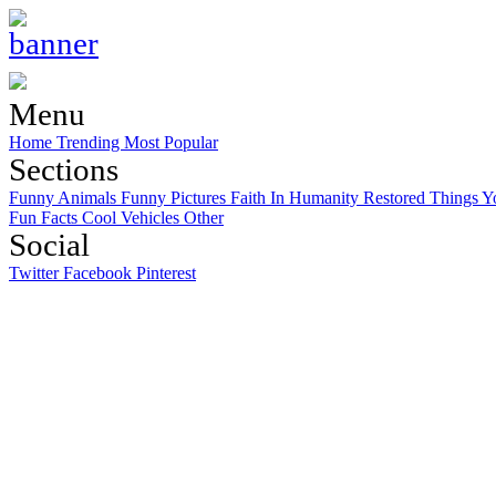
Menu
Home
Trending
Most Popular
Sections
Funny Animals
Funny Pictures
Faith In Humanity Restored
Things Y
Fun Facts
Cool Vehicles
Other
Social
Twitter
Facebook
Pinterest