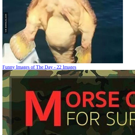
Funny Images of The Day - 22 Images