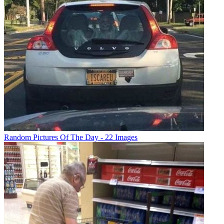
Random Pictures Of The Day - 22 Images