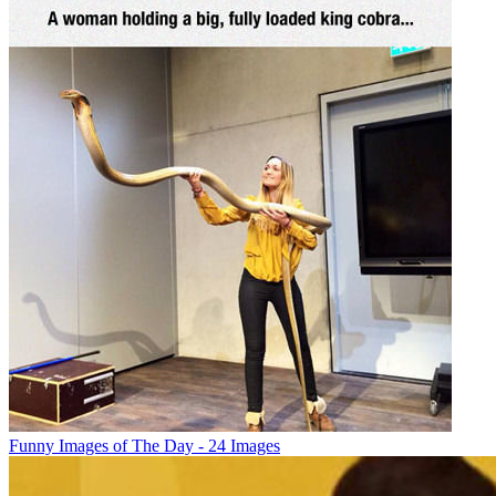
Funny Images of The Day - 24 Images