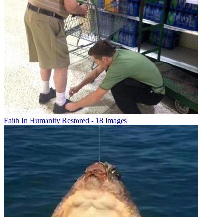
Faith In Humanity Restored - 18 Images