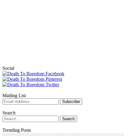
Social
Mailing List
Search
Trending Posts