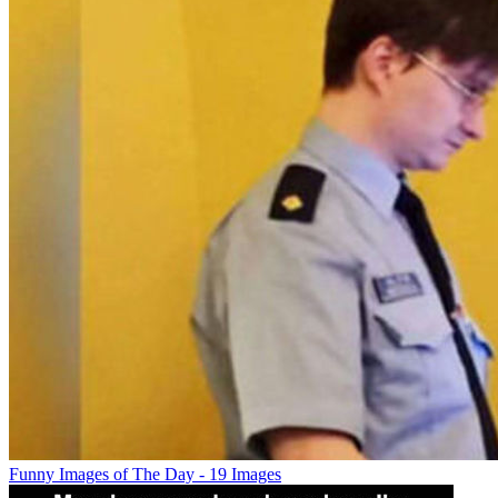
Funny Images of The Day - 19 Images