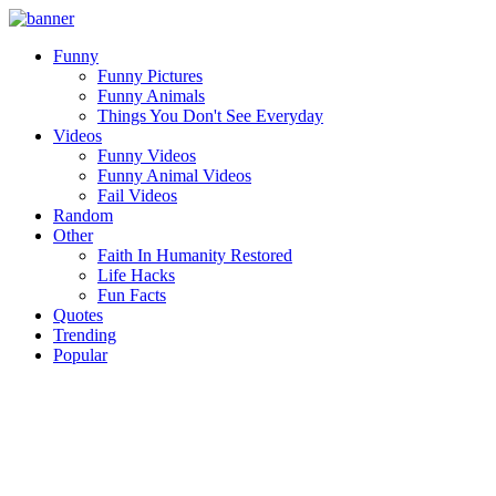
Funny
Funny Pictures
Funny Animals
Things You Don't See Everyday
Videos
Funny Videos
Funny Animal Videos
Fail Videos
Random
Other
Faith In Humanity Restored
Life Hacks
Fun Facts
Quotes
Trending
Popular