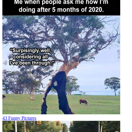
43 Funny Pictures