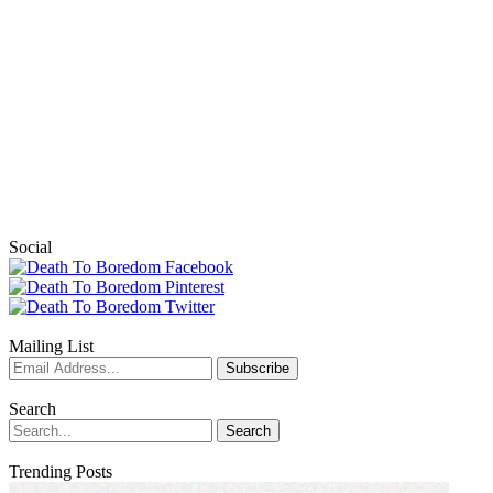
Social
Mailing List
Search
Trending Posts