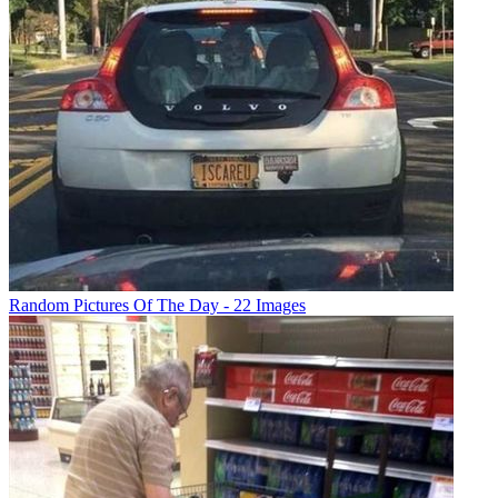
Random Pictures Of The Day - 22 Images