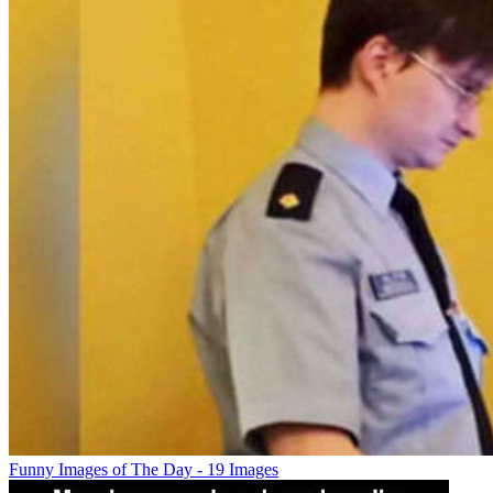
Funny Images of The Day - 19 Images