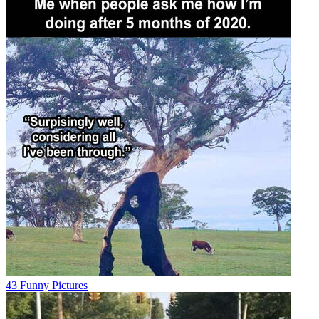
43 Funny Pictures