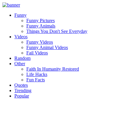
Funny
Funny Pictures
Funny Animals
Things You Don't See Everyday
Videos
Funny Videos
Funny Animal Videos
Fail Videos
Random
Other
Faith In Humanity Restored
Life Hacks
Fun Facts
Quotes
Trending
Popular