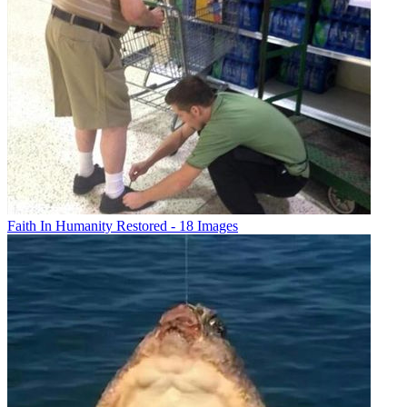
Faith In Humanity Restored - 18 Images