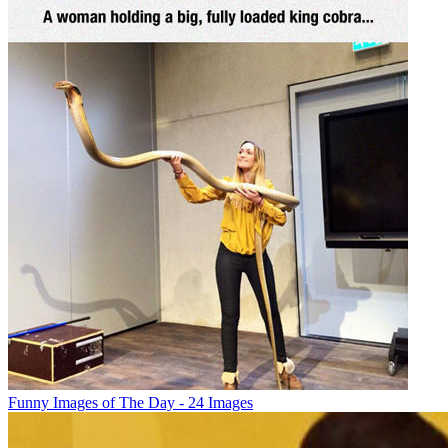
Funny Images of The Day - 24 Images