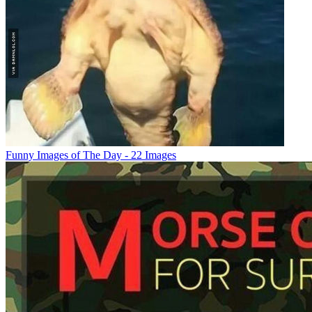
Funny Images of The Day - 22 Images