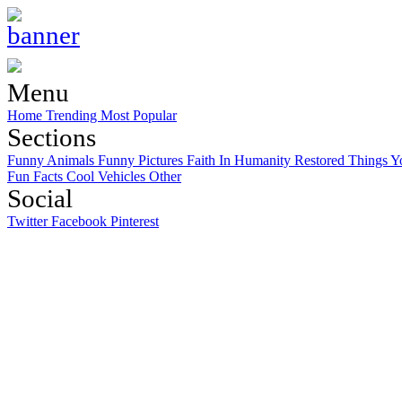
Menu
Home
Trending
Most Popular
Sections
Funny Animals
Funny Pictures
Faith In Humanity Restored
Things Y
Fun Facts
Cool Vehicles
Other
Social
Twitter
Facebook
Pinterest