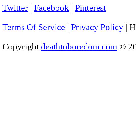
Twitter
|
Facebook
|
Pinterest
Terms Of Service
|
Privacy Policy
|
H
Copyright
deathtoboredom.com
© 2