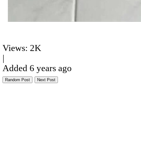
Views: 2K
|
Added 6 years ago
Random Post
Next Post