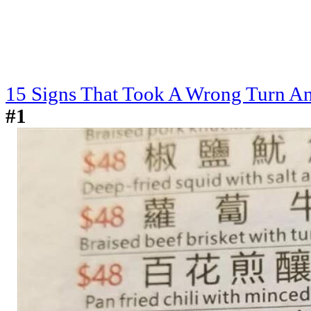
15 Signs That Took A Wrong Turn And
#1