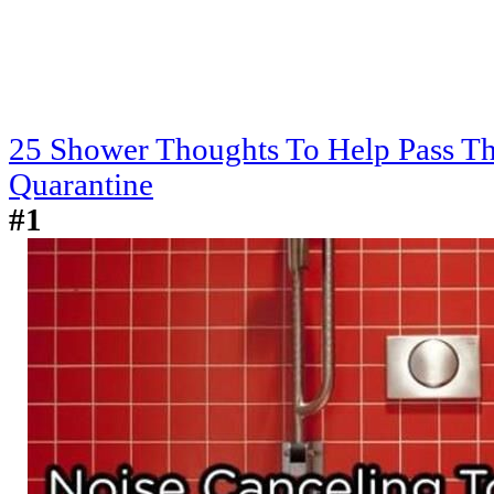
25 Shower Thoughts To Help Pass T
Quarantine
#1