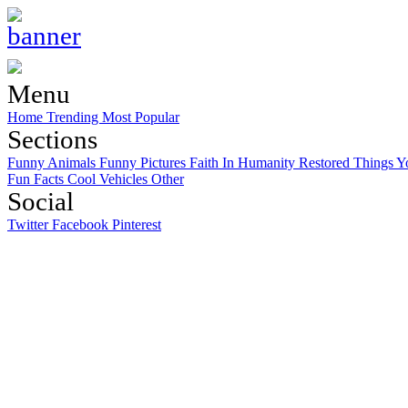
Menu
Home
Trending
Most Popular
Sections
Funny Animals
Funny Pictures
Faith In Humanity Restored
Things Y
Fun Facts
Cool Vehicles
Other
Social
Twitter
Facebook
Pinterest