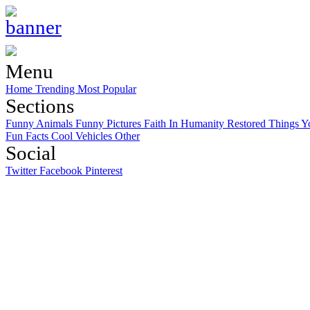
Menu
Home
Trending
Most Popular
Sections
Funny Animals
Funny Pictures
Faith In Humanity Restored
Things Y
Fun Facts
Cool Vehicles
Other
Social
Twitter
Facebook
Pinterest