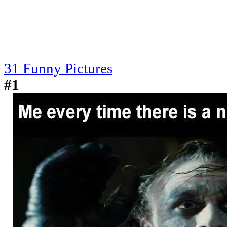
31 Funny Pictures
#1